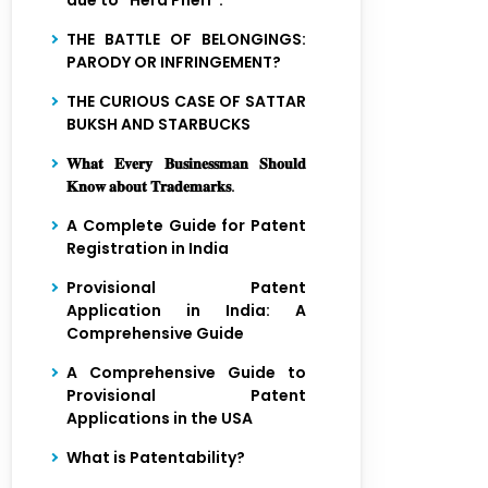
due to “Hera Pheri”.
THE BATTLE OF BELONGINGS:
PARODY OR INFRINGEMENT?
THE CURIOUS CASE OF SATTAR
BUKSH AND STARBUCKS
𝐖𝐡𝐚𝐭 𝐄𝐯𝐞𝐫𝐲 𝐁𝐮𝐬𝐢𝐧𝐞𝐬𝐬𝐦𝐚𝐧 𝐒𝐡𝐨𝐮𝐥𝐝
𝐊𝐧𝐨𝐰 𝐚𝐛𝐨𝐮𝐭 𝐓𝐫𝐚𝐝𝐞𝐦𝐚𝐫𝐤𝐬.
Close
A Complete Guide for Patent
Registration in India
Provisional Patent
Application in India: A
Comprehensive Guide
A Comprehensive Guide to
Provisional Patent
Applications in the USA
What is Patentability?