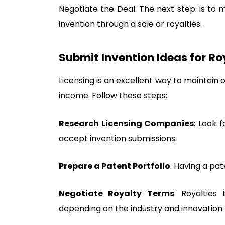
Negotiate the Deal: The next step is to 
invention through a sale or royalties.
Submit Invention Ideas for Ro
Licensing is an excellent way to maintain 
income. Follow these steps:
Research Licensing Companies
: Look 
accept invention submissions.
Prepare a Patent Portfolio
: Having a pa
Negotiate Royalty Terms
: Royalties
depending on the industry and innovation.