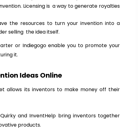
nvention. Licensing is a way to generate royalties
have the resources to turn your invention into a
r selling the idea itself.
tarter or Indiegogo enable you to promote your
ring it.
ntion Ideas Online
et allows its inventors to make money off their
Register Now!
T
*
Enter Your Name
h
F
L
Quirky and InventHelp bring inventors together
e
i
a
ovative products.
First Name
Last Name
V
r
s
i
s
t
*
Enter Phone No