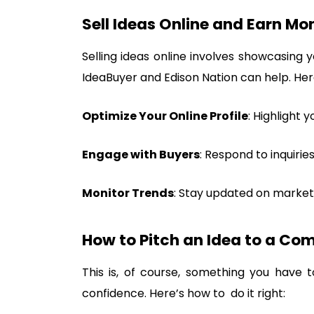
Sell Ideas Online and Earn Mo
Selling ideas online involves showcasing y
IdeaBuyer and Edison Nation can help. He
Optimize Your Online Profile
: Highlight 
Engage with Buyers
: Respond to inquirie
Monitor Trends
: Stay updated on market
How to Pitch an Idea to a Co
This is, of course, something you have
confidence. Here’s how to do it right: