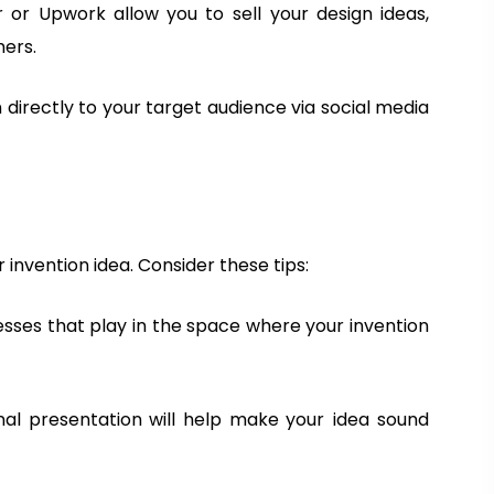
r or Upwork allow you to sell your design ideas,
s
t
N
mers.
i
N
a
o
a
m
 directly to your target audience via social media
n
m
e
Register
a
e
r
y
W
o
invention idea. Consider these tips:
m
e
nesses that play in the space where your invention
n
S
u
nal presentation will help make your idea sound
m
m