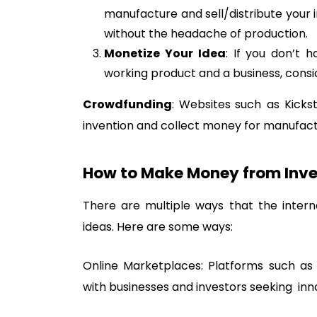
manufacture and sell/distribute your i
without the headache of production.
Monetize Your Idea
: If you don’t 
working product and a business, conside
Crowdfunding
: Websites such as Kicks
invention and collect money for manufactu
How to Make Money from Inve
There are multiple ways that the intern
ideas. Here are some ways:
Online Marketplaces: Platforms such as 
with businesses and investors seeking inn