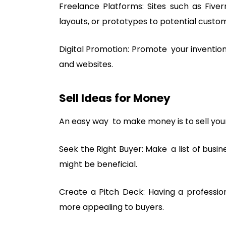
Freelance Platforms: Sites such as Fiver
layouts, or prototypes to potential custo
Digital Promotion: Promote your invention
and websites.
Sell Ideas for Money
An easy way to make money is to sell your 
Seek the Right Buyer: Make a list of busi
might be beneficial.
Create a Pitch Deck: Having a professio
more appealing to buyers.