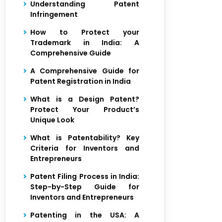
Understanding Patent
Infringement
How to Protect your
Trademark in India: A
Comprehensive Guide
A Comprehensive Guide for
Patent Registration in India
What is a Design Patent?
Protect Your Product’s
Unique Look
What is Patentability? Key
Criteria for Inventors and
Entrepreneurs
Patent Filing Process in India:
Step-by-Step Guide for
Inventors and Entrepreneurs
Patenting in the USA: A