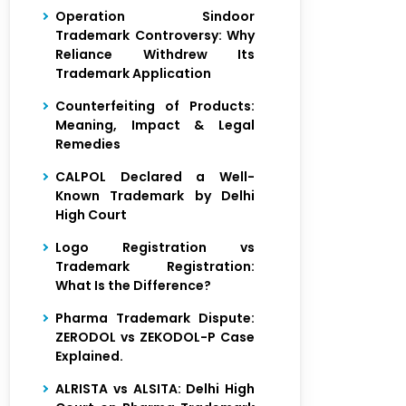
Operation Sindoor
Trademark Controversy: Why
Reliance Withdrew Its
Trademark Application
Counterfeiting of Products:
Meaning, Impact & Legal
Remedies
CALPOL Declared a Well-
Known Trademark by Delhi
High Court
Logo Registration vs
Trademark Registration:
What Is the Difference?
Pharma Trademark Dispute:
ZERODOL vs ZEKODOL-P Case
Explained.
ALRISTA vs ALSITA: Delhi High