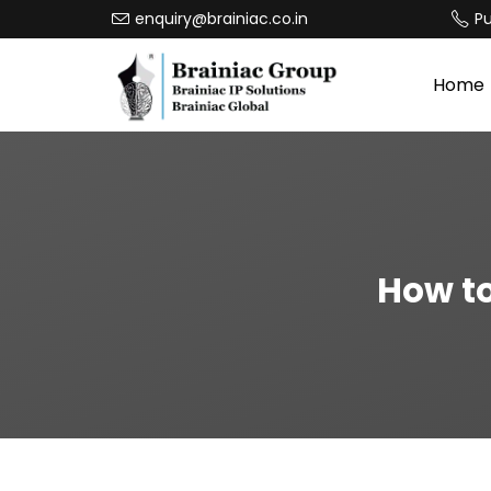
enquiry@brainiac.co.in
P
Home
How to