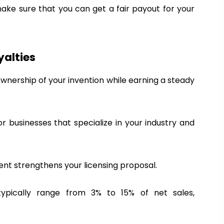
i
make sure that you can get a fair payout for your
t
&
A
w
yalties
a
ownership of your invention while earning a steady
r
d
s
2
for businesses that specialize in your industry and
0
2
6
tent strengthens your licensing proposal.
 typically range from 3% to 15% of net sales,