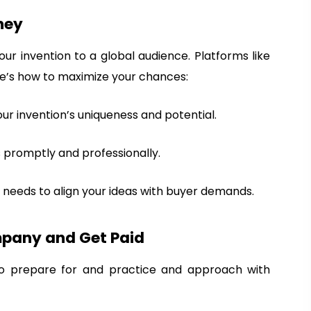
ney
our invention to a global audience. Platforms like
re’s how to maximize your chances:
your invention’s uniqueness and potential.
s promptly and professionally.
 needs to align your ideas with buyer demands.
mpany and Get Paid
 to prepare for and practice and approach with