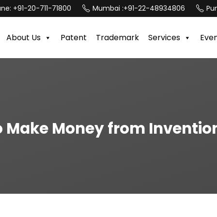
une:
+91-20-711-71800
Mumbai :
+91-22-48934806
Pun
About Us
Patent
Trademark
Services
Eve
 Make Money from Inventio