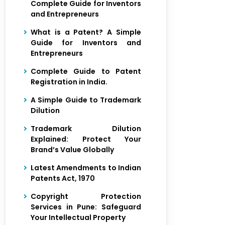
Complete Guide for Inventors
and Entrepreneurs
What is a Patent? A Simple
Guide for Inventors and
Entrepreneurs
Complete Guide to Patent
Registration in India.
A Simple Guide to Trademark
Dilution
Trademark Dilution
Explained: Protect Your
Brand’s Value Globally
Latest Amendments to Indian
Patents Act, 1970
Copyright Protection
Services in Pune: Safeguard
Your Intellectual Property