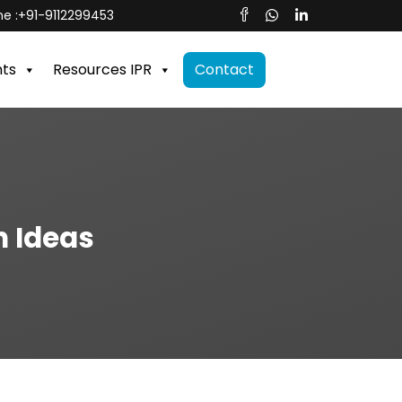
e :
+91-9112299453
nts
Resources IPR
Contact
n Ideas