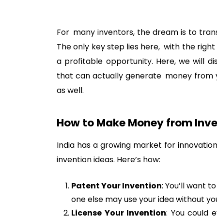
For many inventors, the dream is to tran
The only key step lies here, with the righ
a profitable opportunity. Here, we will d
that can actually generate money from you
as well.
How to Make Money from Inven
India has a growing market for innovation
invention ideas. Here’s how:
Patent Your Invention
: You’ll want t
one else may use your idea without yo
License Your Invention
: You could 