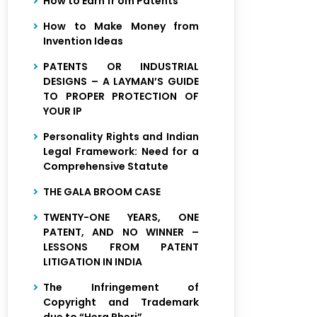
How to Earn fr om Patents
How to Make Money from
Invention Ideas
PATENTS OR INDUSTRIAL
DESIGNS – A LAYMAN’S GUIDE
TO PROPER PROTECTION OF
YOUR IP
Personality Rights and Indian
Legal Framework: Need for a
Comprehensive Statute
THE GALA BROOM CASE
TWENTY-ONE YEARS, ONE
PATENT, AND NO WINNER –
LESSONS FROM PATENT
LITIGATION IN INDIA
The Infringement of
Copyright and Trademark