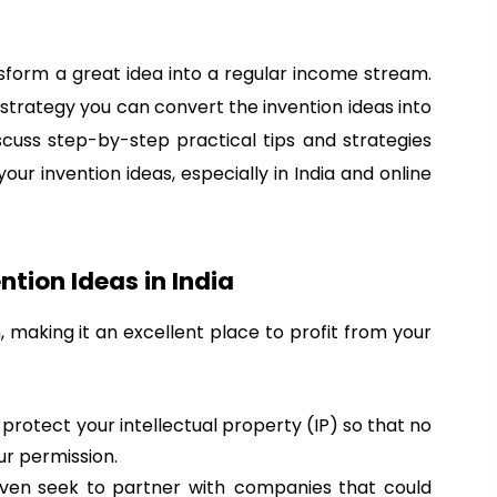
sform a great idea into a regular income stream.
t strategy you can convert the invention ideas into
iscuss step-by-step practical tips and strategies
r invention ideas, especially in India and online
tion Ideas in India
, making it an excellent place to profit from your
o protect your intellectual property (IP) so that no
ur permission.
even seek to partner with companies that could