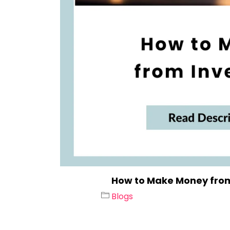
How to Make Money from
Blogs