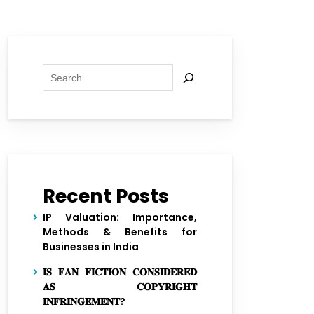
Search
Recent Posts
IP Valuation: Importance,
Methods & Benefits for
Businesses in India
𝐈𝐒 𝐅𝐀𝐍 𝐅𝐈𝐂𝐓𝐈𝐎𝐍 𝐂𝐎𝐍𝐒𝐈𝐃𝐄𝐑𝐄𝐃
𝐀𝐒 𝐂𝐎𝐏𝐘𝐑𝐈𝐆𝐇𝐓
𝐈𝐍𝐅𝐑𝐈𝐍𝐆𝐄𝐌𝐄𝐍𝐓?