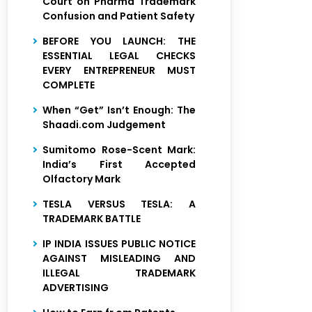
Court on Pharma Trademark
Confusion and Patient Safety
BEFORE YOU LAUNCH: THE
ESSENTIAL LEGAL CHECKS
EVERY ENTREPRENEUR MUST
COMPLETE
When “Get” Isn’t Enough: The
Shaadi.com Judgement
Sumitomo Rose-Scent Mark:
India’s First Accepted
Olfactory Mark
TESLA VERSUS TESLA: A
TRADEMARK BATTLE
IP INDIA ISSUES PUBLIC NOTICE
AGAINST MISLEADING AND
ILLEGAL TRADEMARK
ADVERTISING