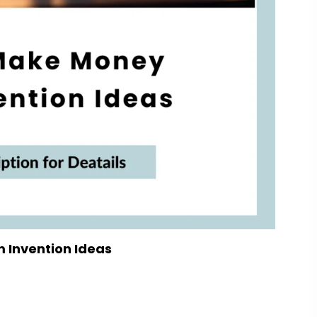
 Invention Ideas