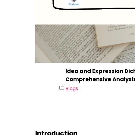
Idea and Expression Dich
Comprehensive Analysi
Blogs
Introduction