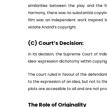
similarities between the play and the 
harmony, there was no substantial copying
film was an independent work inspired b
violate Anand’s copyright.
(C) Court’s Decision:
In its decision, the Supreme Court of Ind
idea-expression dichotomy within copyrig
The court ruled in favour of the defendan
to the expression of an idea, but not to th
plots are accessible to all and are not pr
The Role of Originality