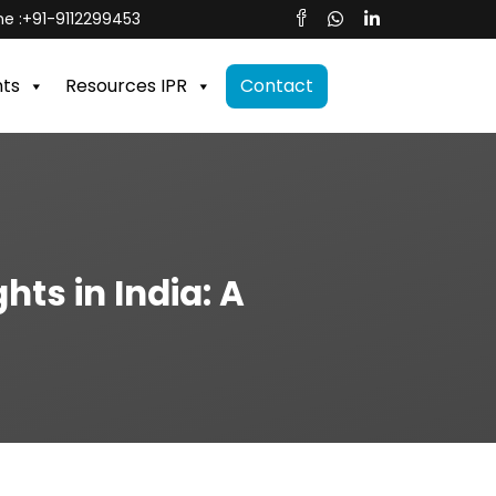
e :
+91-9112299453
nts
Resources IPR
Contact
ts in India: A