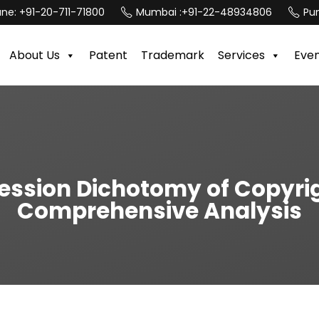
une:
+91-20-711-71800
Mumbai :
+91-22-48934806
Pun
About Us
Patent
Trademark
Services
Eve
ession Dichotomy of Copyrigh
Comprehensive Analysis