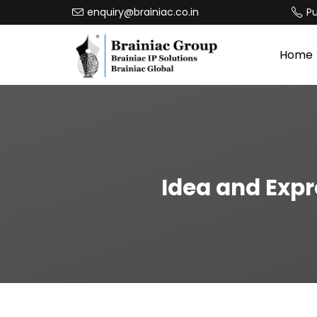
enquiry@brainiac.co.in
P
Home
Idea and Expr