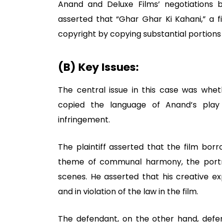
Anand and Deluxe Films’ negotiations b
asserted that “Ghar Ghar Ki Kahani,” a f
copyright by copying substantial portions o
(B) Key Issues:
The central issue in this case was whet
copied the language of Anand’s play 
infringement.
The plaintiff asserted that the film borr
theme of communal harmony, the portra
scenes. He asserted that his creative e
and in violation of the law in the film.
The defendant, on the other hand, defen