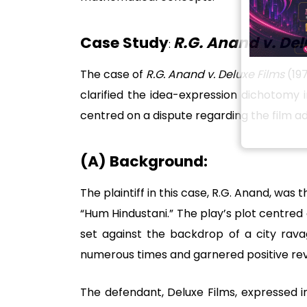
Case Study
R.G. Anand v. Del
:
The case of
R.G. Anand v. Deluxe Films
(197
clarified the idea-expression dichotomy 
centred on a dispute regarding the film a
(A) Background:
The plaintiff in this case, R.G. Anand, was
“Hum Hindustani.” The play’s plot centre
set against the backdrop of a city rav
numerous times and garnered positive rev
The defendant, Deluxe Films, expressed in