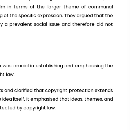
film in terms of the larger theme of communal
 of the specific expression. They argued that the
y a prevalent social issue and therefore did not
ia was crucial in establishing and emphasising the
ht law.
ts and clarified that copyright protection extends
e idea itself. It emphasised that ideas, themes, and
otected by copyright law.