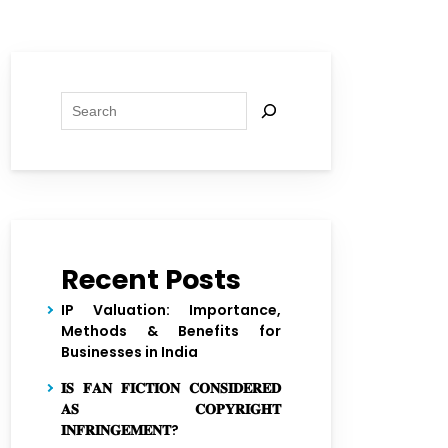
Search
Recent Posts
IP Valuation: Importance,
Methods & Benefits for
Businesses in India
𝐈𝐒 𝐅𝐀𝐍 𝐅𝐈𝐂𝐓𝐈𝐎𝐍 𝐂𝐎𝐍𝐒𝐈𝐃𝐄𝐑𝐄𝐃
𝐀𝐒 𝐂𝐎𝐏𝐘𝐑𝐈𝐆𝐇𝐓
𝐈𝐍𝐅𝐑𝐈𝐍𝐆𝐄𝐌𝐄𝐍𝐓?