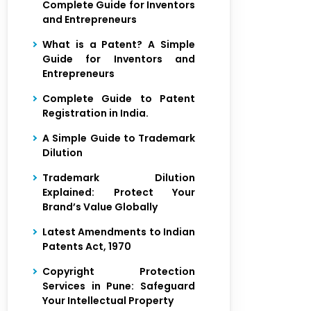
Complete Guide for Inventors
and Entrepreneurs
What is a Patent? A Simple
Guide for Inventors and
Entrepreneurs
Complete Guide to Patent
Registration in India.
A Simple Guide to Trademark
Dilution
Trademark Dilution
Explained: Protect Your
Brand’s Value Globally
Latest Amendments to Indian
Patents Act, 1970
Copyright Protection
Services in Pune: Safeguard
Your Intellectual Property