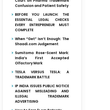
Court on Pharma Trademark
Confusion and Patient Safety
BEFORE YOU LAUNCH: THE
ESSENTIAL LEGAL CHECKS
EVERY ENTREPRENEUR MUST
COMPLETE
When “Get” Isn’t Enough: The
Shaadi.com Judgement
Sumitomo Rose-Scent Mark:
India’s First Accepted
Olfactory Mark
TESLA VERSUS TESLA: A
TRADEMARK BATTLE
IP INDIA ISSUES PUBLIC NOTICE
AGAINST MISLEADING AND
ILLEGAL TRADEMARK
ADVERTISING