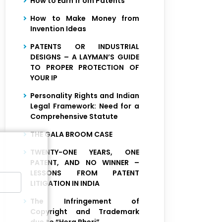
How to Earn fr om Patents
How to Make Money from
Invention Ideas
PATENTS OR INDUSTRIAL
DESIGNS – A LAYMAN’S GUIDE
TO PROPER PROTECTION OF
YOUR IP
Personality Rights and Indian
Legal Framework: Need for a
Comprehensive Statute
THE GALA BROOM CASE
TWENTY-ONE YEARS, ONE
PATENT, AND NO WINNER –
LESSONS FROM PATENT
LITIGATION IN INDIA
The Infringement of
Copyright and Trademark