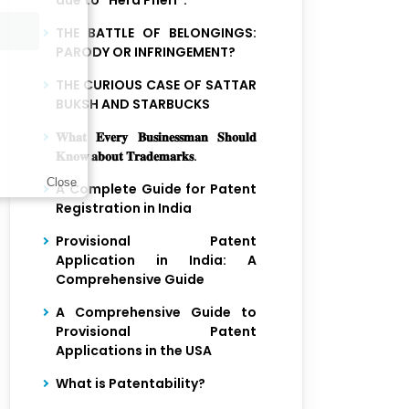
due to “Hera Pheri”.
THE BATTLE OF BELONGINGS:
PARODY OR INFRINGEMENT?
THE CURIOUS CASE OF SATTAR
BUKSH AND STARBUCKS
𝐖𝐡𝐚𝐭 𝐄𝐯𝐞𝐫𝐲 𝐁𝐮𝐬𝐢𝐧𝐞𝐬𝐬𝐦𝐚𝐧 𝐒𝐡𝐨𝐮𝐥𝐝
𝐊𝐧𝐨𝐰 𝐚𝐛𝐨𝐮𝐭 𝐓𝐫𝐚𝐝𝐞𝐦𝐚𝐫𝐤𝐬.
Close
A Complete Guide for Patent
Registration in India
Provisional Patent
Application in India: A
Comprehensive Guide
A Comprehensive Guide to
Provisional Patent
Applications in the USA
What is Patentability?