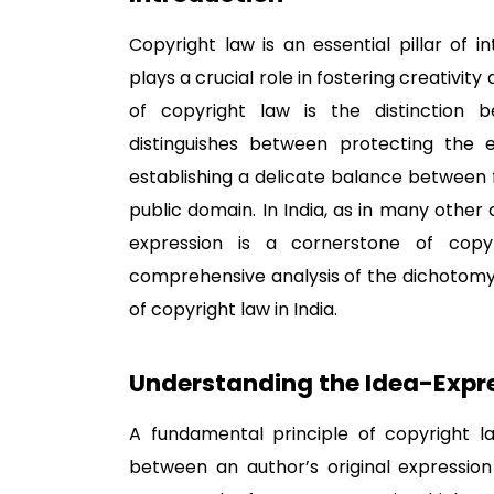
Copyright law is an essential pillar of i
plays a crucial role in fostering creativit
of copyright law is the distinction b
distinguishes between protecting the 
establishing a delicate balance between 
public domain. In India, as in many other 
expression is a cornerstone of copyr
comprehensive analysis of the dichotomy
of copyright law in India.
Understanding the Idea-Expr
A fundamental principle of copyright la
between an author’s original expression