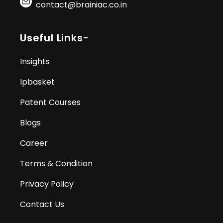
contact@brainiac.co.in
Useful Links-
Insights
Ipbasket
Patent Courses
Blogs
Career
Terms & Condition
Privacy Policy
Contact Us