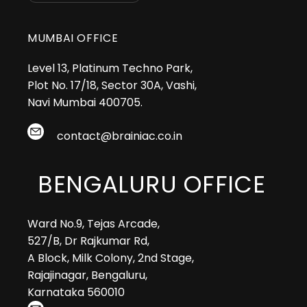
MUMBAI OFFICE
Level 13, Platinum Techno Park,
Plot No. 17/18, Sector 30A, Vashi,
Navi Mumbai 400705.
contact@brainiac.co.in
BENGALURU OFFICE
Ward No.9, Tejas Arcade,
527/B, Dr Rajkumar Rd,
A Block, Milk Colony, 2nd Stage,
Rajajinagar, Bengaluru,
Karnataka 560010