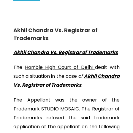
Akhil Chandra Vs. Registrar of
Trademarks
Akhil Chandra Vs. Registrar of Trademarks
The
Hon’ble High Court of Delhi
dealt with
such a situation in the case
of
Akhil Chandra
Vs. Registrar of Trademarks
.
The Appellant was the owner of the
Trademark STUDIO MOSAIC. The Registrar of
Trademarks refused the said trademark
application of the appellant on the following