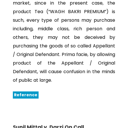
market, since in the present case, the
product Tea (“WAGH BAKRI PREMIUM”) is
such, every type of persons may purchase
including, middle class, rich person and
others, they may not be deceived by
purchasing the goods of so called Appellant
/ Original Defendant. Prima facie, by allowing
product of the Appellant / Original
Defendant, will cause confusion in the minds
of public at large.
Reference
Sunil Mittal v. Darzi On Call