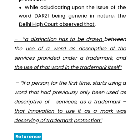
While adjudicating upon the issue of the
word DARZI being generic in nature, the
Delhi High Court observed that
,
– ‘’a distinction
has to
be drawn
between
the
use of a word as descriptive of the
services
provided under a trademark, and
the use of that word in the trademark itself’’
–
“
if a person, for the first time, starts using a
word that had previously only been used as
descriptive of services, as a trademark
–
that innovation to use it as a mark was
deserving of trademark protection’’
Reference