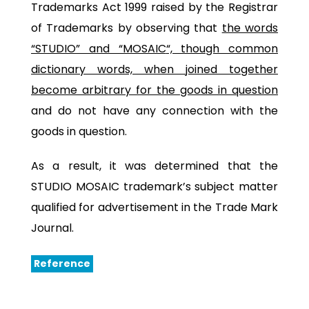
Trademarks Act 1999 raised by the Registrar
of Trademarks by observing that
the words
“STUDIO” and “MOSAIC
“, though common
dictionary words, when joined together
become arbitrary for the goods in question
and do not have any connection with the
goods in question.
As a result, it was determined that the
STUDIO MOSAIC trademark’s subject matter
qualified for advertisement in the Trade Mark
Journal.
Reference