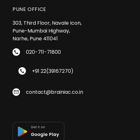
PUNE OFFICE
303, Third Floor, Navale Icon,
Pune-Mumbai Highway,
Narhe, Pune 411041
020-711-71800
+91 22(39167270)
contact@brainiac.co.in