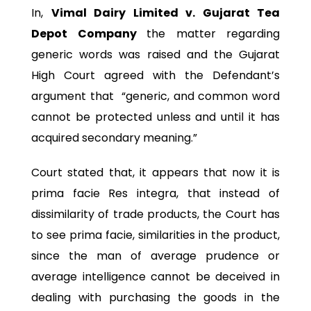
In,
Vimal Dairy Limited v. Gujarat Tea
Depot Company
the matter regarding
generic words was raised and the Gujarat
High Court agreed with the Defendant’s
argument that “generic, and common word
cannot be protected unless and until it has
acquired secondary meaning.”
Court stated that, it appears that now it is
prima facie Res integra, that instead of
dissimilarity of trade products, the Court has
to see prima facie, similarities in the product,
since the man of average prudence or
average intelligence cannot be deceived in
dealing with purchasing the goods in the