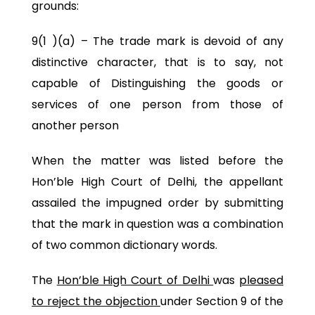
grounds:
9(1 )(a) – The trade mark is devoid of any
distinctive character, that is to say, not
capable of Distinguishing the goods or
services of one person from those of
another person
When the matter was listed before the
Hon’ble High Court of Delhi, the appellant
assailed the impugned order by submitting
that the mark in question was a combination
of two common dictionary words.
The
Hon’ble High Court of Delhi
was
pleased
to reject the objection
under Section 9 of the