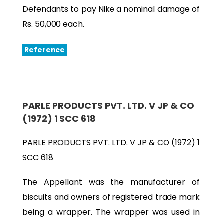
Defendants to pay Nike a nominal damage of
Rs. 50,000 each.
Reference
PARLE PRODUCTS PVT. LTD. V JP & CO
(1972) 1 SCC 618
PARLE PRODUCTS PVT. LTD. V JP & CO (1972) 1
SCC 618
The Appellant was the manufacturer of
biscuits and owners of registered trade mark
being a wrapper. The wrapper was used in