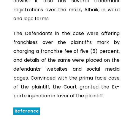
downs. It also has several trademark
registrations over the mark, Albaik, in word
and logo forms.
The Defendants in the case were offering
franchises over the plaintiff’s mark by
charging a franchise fee of five (5) percent,
and details of the same were placed on the
defendants’ websites and social media
pages. Convinced with the prima facie case
of the plaintiff, the Court granted the Ex-
parte injunction in favor of the plaintiff.
Reference