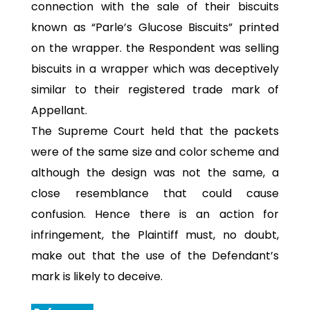
connection with the sale of their biscuits
known as “Parle’s Glucose Biscuits” printed
on the wrapper. the Respondent was selling
biscuits in a wrapper which was deceptively
similar to their registered trade mark of
Appellant.
The Supreme Court held that the packets
were of the same size and color scheme and
although the design was not the same, a
close resemblance that could cause
confusion. Hence there is an action for
infringement, the Plaintiff must, no doubt,
make out that the use of the Defendant’s
mark is likely to deceive.