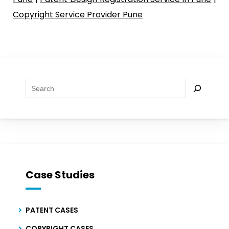
Copyright Service Provider Pune
Se
Case Studies
PATENT CASES
COPYRIGHT CASES