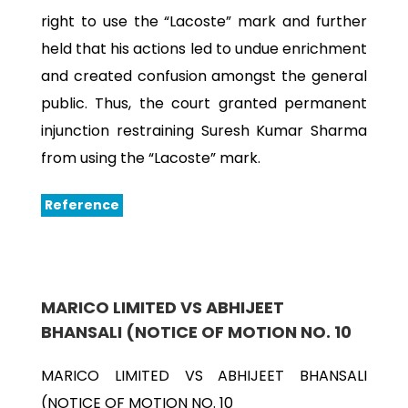
right to use the “Lacoste” mark and further
held that his actions led to undue enrichment
and created confusion amongst the general
public. Thus, the court granted permanent
injunction restraining Suresh Kumar Sharma
from using the “Lacoste” mark.
Reference
MARICO LIMITED VS ABHIJEET
BHANSALI (NOTICE OF MOTION NO. 10
MARICO LIMITED VS ABHIJEET BHANSALI
(NOTICE OF MOTION NO. 10