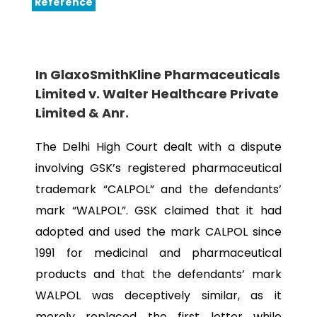
Reference
In GlaxoSmithKline Pharmaceuticals
Limited v. Walter Healthcare Private
Limited & Anr.
The Delhi High Court dealt with a dispute
involving GSK’s registered pharmaceutical
trademark “CALPOL” and the defendants’
mark “WALPOL”. GSK claimed that it had
adopted and used the mark CALPOL since
1991 for medicinal and pharmaceutical
products and that the defendants’ mark
WALPOL was deceptively similar, as it
merely replaced the first letter while