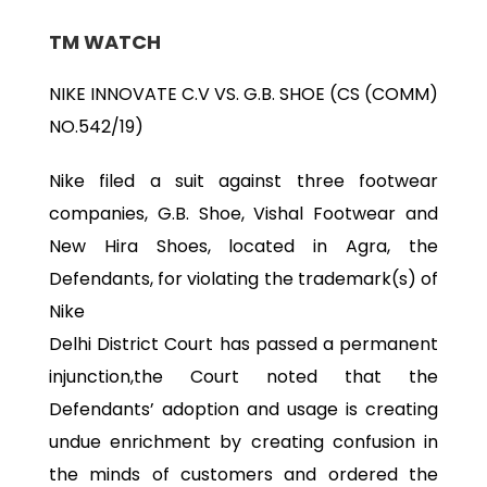
TM WATCH
NIKE INNOVATE C.V VS. G.B. SHOE (CS (COMM)
NO.542/19)
Nike filed a suit against three footwear
companies, G.B. Shoe, Vishal Footwear and
New Hira Shoes, located in Agra, the
Defendants, for violating the trademark(s) of
Nike
Delhi District Court has passed a permanent
injunction,the Court noted that the
Defendants’ adoption and usage is creating
undue enrichment by creating confusion in
the minds of customers and ordered the