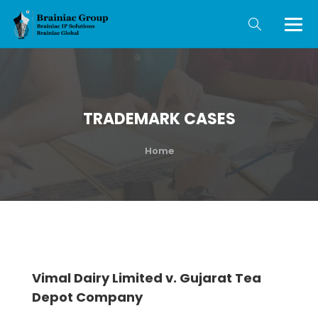
TRADEMARK CASES
Home
Vimal Dairy Limited v. Gujarat Tea
Depot Company