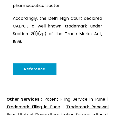
pharmaceutical sector.
Accordingly, the Delhi High Court declared
CALPOL a well-known trademark under
Section 2(1)(zg) of the Trade Marks Act,
1999.
Reference
Other Services :
Patent Filing Service in Pune
|
Trademark Filing in Pune
|
Trademark Renewal
Pune
|
Patent Design Registration Service in Pune
|