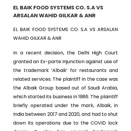
EL BAIK FOOD SYSTEMS CO. S.A VS
ARSALAN WAHID GILKAR & ANR
EL BAIK FOOD SYSTEMS CO. S.A VS ARSALAN
WAHID GILKAR & ANR
In a recent decision, the Delhi High Court
granted an Ex-parte Injunction against use of
the trademark ‘Albaik’ for restaurants and
related services. The plaintiff in the case was
the Albaik Group based out of Saudi Arabia,
which started its business in 1986. The plaintiff
briefly operated under the mark, Albaik, in
India between 2017 and 2020, and had to shut
down its operations due to the COVID lock