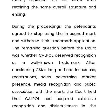
retaining the same overall structure and
ending.
During the proceedings, the defendants
agreed to stop using the impugned mark
and withdraw their trademark application.
The remaining question before the Court
was whether CALPOL deserved recognition
as a well-known trademark. After
considering GSK’s long and continuous use,
registrations, sales, advertising, market
presence, media recognition, and public
association with the mark, the Court held
that CALPOL had acquired extensive
recognition and distinctiveness in the