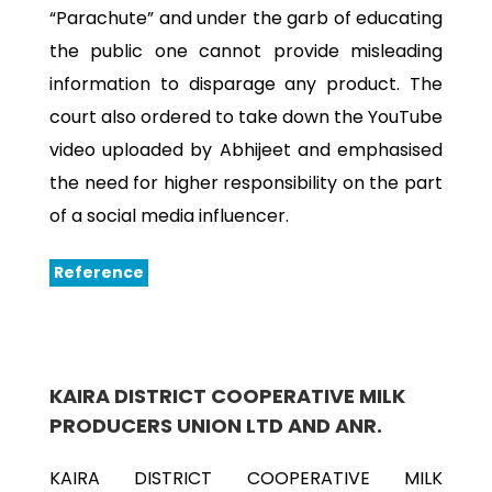
“Parachute” and under the garb of educating
the public one cannot provide misleading
information to disparage any product. The
court also ordered to take down the YouTube
video uploaded by Abhijeet and emphasised
the need for higher responsibility on the part
of a social media influencer.
Reference
KAIRA DISTRICT COOPERATIVE MILK
PRODUCERS UNION LTD AND ANR.
KAIRA DISTRICT COOPERATIVE MILK