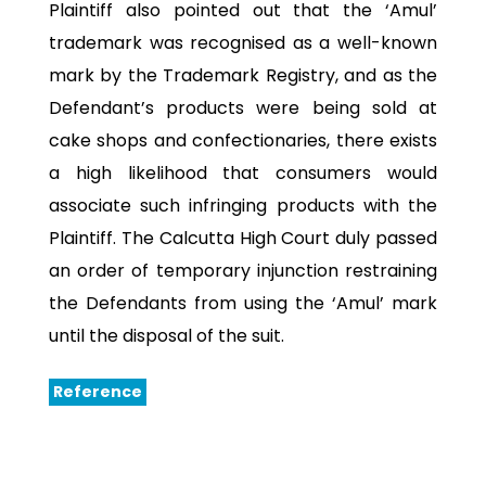
Plaintiff also pointed out that the ‘Amul’
trademark was recognised as a well-known
mark by the Trademark Registry, and as the
Defendant’s products were being sold at
cake shops and confectionaries, there exists
a high likelihood that consumers would
associate such infringing products with the
Plaintiff. The Calcutta High Court duly passed
an order of temporary injunction restraining
the Defendants from using the ‘Amul’ mark
until the disposal of the suit.
Reference