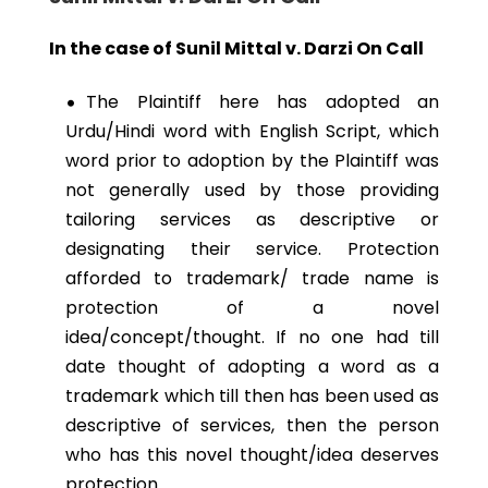
In the case of Sunil Mittal v. Darzi On Call
The Plaintiff here has adopted an
Urdu/Hindi word with English Script, which
word prior to adoption by the Plaintiff was
not generally used by those providing
tailoring services as descriptive or
designating their service. Protection
afforded to trademark/ trade name is
protection of a novel
idea/concept/thought. If no one had till
date thought of adopting a word as a
trademark which till then has been used as
descriptive of services, then the person
who has this novel thought/idea deserves
protection.