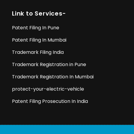
Link to Services-
Patent Filing In Pune
Patent Filing In Mumbai
Trademark Filing India
Trademark Registration in Pune
Trademark Registration In Mumbai
protect-your-electric-vehicle
Patent Filing Prosecution In India