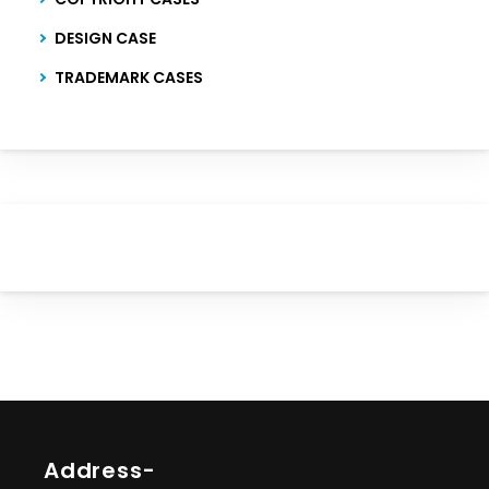
DESIGN CASE
TRADEMARK CASES
Address-