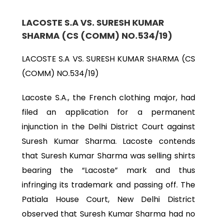
LACOSTE S.A VS. SURESH KUMAR
SHARMA (CS (COMM) NO.534/19)
LACOSTE S.A VS. SURESH KUMAR SHARMA (CS
(COMM) NO.534/19)
Lacoste S.A., the French clothing major, had
filed an application for a permanent
injunction in the Delhi District Court against
Suresh Kumar Sharma. Lacoste contends
that Suresh Kumar Sharma was selling shirts
bearing the “Lacoste” mark and thus
infringing its trademark and passing off. The
Patiala House Court, New Delhi District
observed that Suresh Kumar Sharma had no