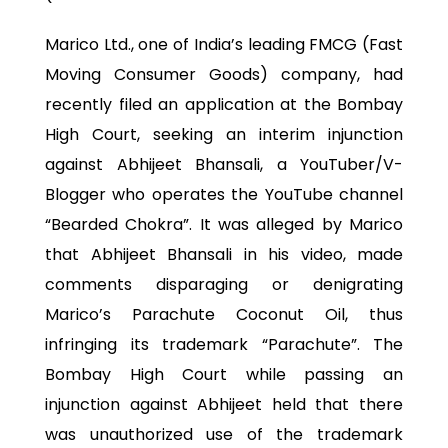
Marico Ltd., one of India’s leading FMCG (Fast
Moving Consumer Goods) company, had
recently filed an application at the Bombay
High Court, seeking an interim injunction
against Abhijeet Bhansali, a YouTuber/V-
Blogger who operates the YouTube channel
“Bearded Chokra”. It was alleged by Marico
that Abhijeet Bhansali in his video, made
comments disparaging or denigrating
Marico’s Parachute Coconut Oil, thus
infringing its trademark “Parachute”. The
Bombay High Court while passing an
injunction against Abhijeet held that there
was unauthorized use of the trademark