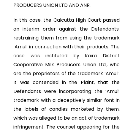
PRODUCERS UNION LTD AND ANR.
In this case, the Calcutta High Court passed
an interim order against the Defendants,
restraining them from using the trademark
‘Amul’ in connection with their products. The
case was instituted by Kaira District
Cooperative Milk Producers Union Ltd., who
are the proprietors of the trademark ‘Amul’.
It was contended in the Plaint, that the
Defendants were incorporating the ‘Amul’
trademark with a deceptively similar font in
the labels of candles marketed by them,
which was alleged to be an act of trademark
infringement. The counsel appearing for the