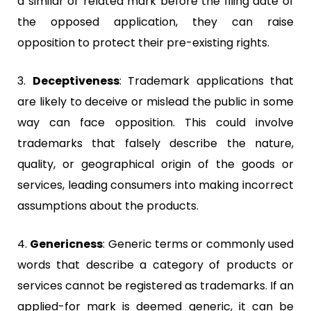
a similar or related mark before the filing date of
the opposed application, they can raise
opposition to protect their pre-existing rights.
3.
Deceptiveness
:
Trademark applications that
are likely to deceive or mislead the public in some
way can face opposition. This could involve
trademarks that falsely describe the nature,
quality, or geographical origin of the goods or
services, leading consumers into making incorrect
assumptions about the products.
4.
Genericness
:
Generic terms or commonly used
words that describe a category of products or
services cannot be registered as trademarks. If an
applied-for mark is deemed generic, it can be