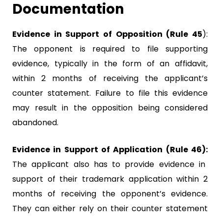
Documentation
Evidence in Support of Opposition (Rule 45
):
The opponent is required to file supporting
evidence, typically in the form of an affidavit,
within 2 months of receiving the applicant’s
counter statement. Failure to file this evidence
may result in the opposition being considered
abandoned.
Evidence in Support of Application (Rule 46):
The applicant also has to provide evidence in
support of their trademark application within 2
months of receiving the opponent’s evidence.
They can either rely on their counter statement