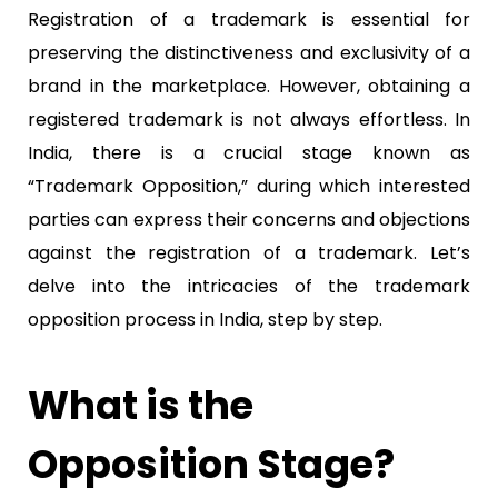
Registration of a trademark is essential for
preserving the distinctiveness and exclusivity of a
brand in the marketplace. However, obtaining a
registered trademark is not always effortless. In
India, there is a crucial stage known as
“Trademark Opposition,” during which interested
parties can express their concerns and objections
against the registration of a trademark. Let’s
delve into the intricacies of the trademark
opposition process in India, step by step.
What is the
Opposition Stage?