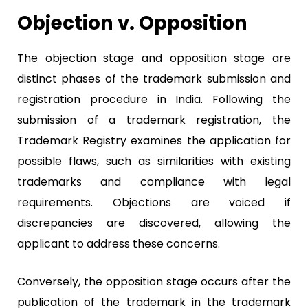
Objection v. Opposition
The objection stage and opposition stage are
distinct phases of the trademark submission and
registration procedure in India. Following the
submission of a trademark registration, the
Trademark Registry examines the application for
possible flaws, such as similarities with existing
trademarks and compliance with legal
requirements. Objections are voiced if
discrepancies are discovered, allowing the
applicant to address these concerns.
Conversely, the opposition stage occurs after the
publication of the trademark in the trademark