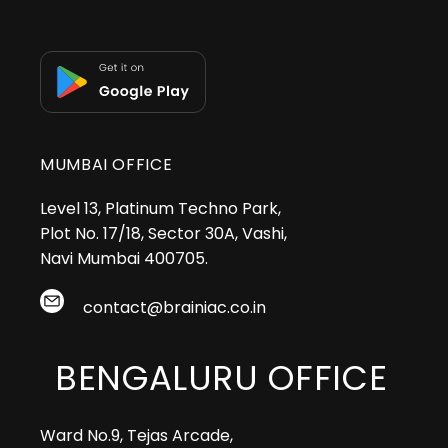
MUMBAI OFFICE
Level 13, Platinum Techno Park,
Plot No. 17/18, Sector 30A, Vashi,
Navi Mumbai 400705.
contact@brainiac.co.in
BENGALURU OFFICE
Ward No.9, Tejas Arcade,