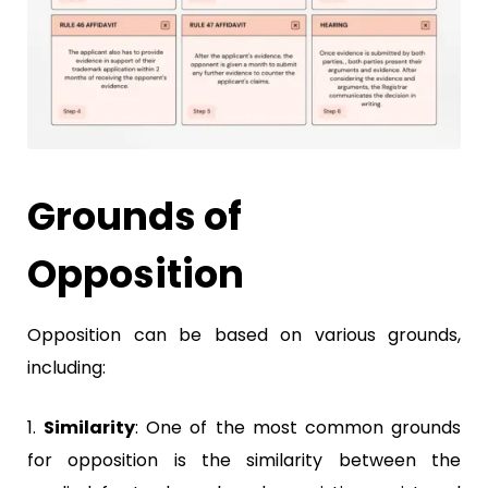
Grounds of
Opposition
Opposition can be based on various grounds,
including:
1.
Similarity
:
One of the most common grounds
for opposition is the similarity between the