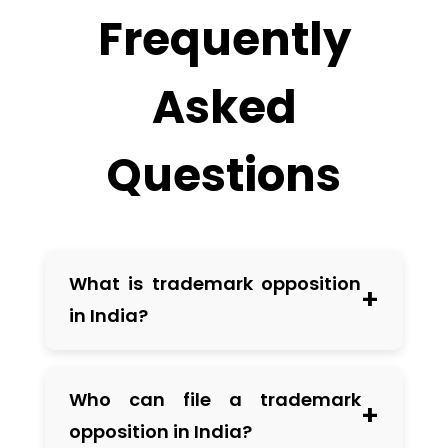
Frequently
Asked
Questions
What is trademark opposition
+
in India?
Trademark opposition is a legal
Who can file a trademark
+
process allowing third parties to object
opposition in India?
to the registration of a trademark