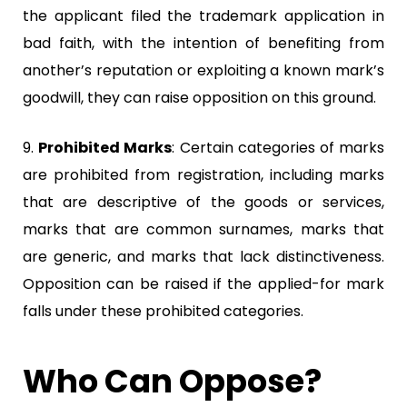
the applicant filed the trademark application in
bad faith, with the intention of benefiting from
another’s reputation or exploiting a known mark’s
goodwill, they can raise opposition on this ground.
9.
Prohibited Marks
:
Certain categories of marks
are prohibited from registration, including marks
that are descriptive of the goods or services,
marks that are common surnames, marks that
are generic, and marks that lack distinctiveness.
Opposition can be raised if the applied-for mark
falls under these prohibited categories.
Who Can Oppose?