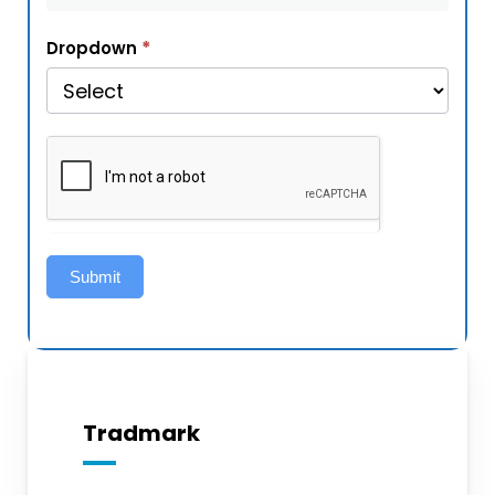
*
Dropdown
Submit
Tradmark