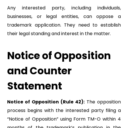
Any interested party, including individuals,
businesses, or legal entities, can oppose a
trademark application. They need to establish
their legal standing and interest in the matter.
Notice of Opposition
and Counter
Statement
Notice of Opposition (Rule 42):
The opposition
process begins with the interested party filing a
“Notice of Opposition” using Form TM-O within 4
months of the trademark’s publication in the