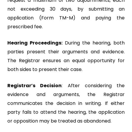
request a maximum of two adjournments, each
not exceeding 30 days, by submitting an
application (Form TM-M) and paying the
prescribed fee.
Hearing Proceedings:
During the hearing, both
parties present their arguments and evidence.
The Registrar ensures an equal opportunity for
both sides to present their case.
Registrar’s Decision
: After considering the
evidence and arguments, the Registrar
communicates the decision in writing. If either
party fails to attend the hearing, the application
or opposition may be treated as abandoned.