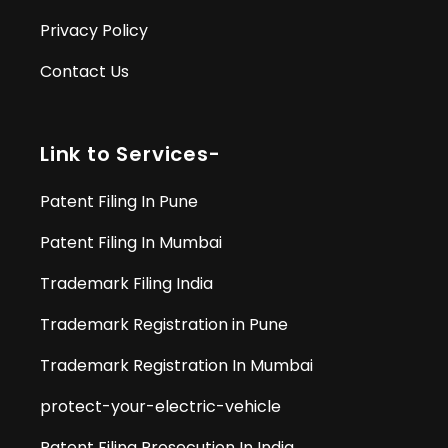
Privacy Policy
Contact Us
Link to Services-
Patent Filing In Pune
Patent Filing In Mumbai
Trademark Filing India
Trademark Registration in Pune
Trademark Registration In Mumbai
protect-your-electric-vehicle
Patent Filing Prosecution In India