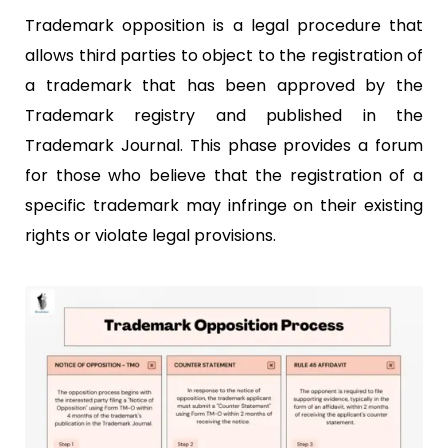
Trademark opposition is a legal procedure that
allows third parties to object to the registration of
a trademark that has been approved by the
Trademark registry and published in the
Trademark Journal. This phase provides a forum
for those who believe that the registration of a
specific trademark may infringe on their existing
rights or violate legal provisions.