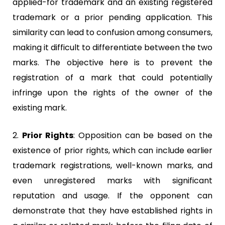
applied-for trademark and an existing registered
trademark or a prior pending application. This
similarity can lead to confusion among consumers,
making it difficult to differentiate between the two
marks. The objective here is to prevent the
registration of a mark that could potentially
infringe upon the rights of the owner of the
existing mark.
2.
Prior Rights
:
Opposition can be based on the
existence of prior rights, which can include earlier
trademark registrations, well-known marks, and
even unregistered marks with significant
reputation and usage. If the opponent can
demonstrate that they have established rights in