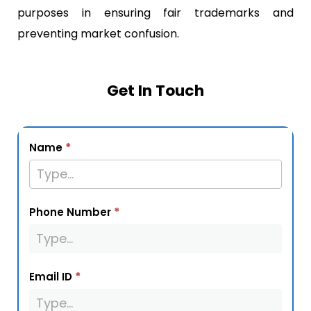
purposes in ensuring fair trademarks and
preventing market confusion.
Get In Touch
service_page_form
*
Name
*
Phone Number
*
Email ID