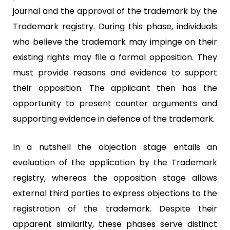
journal and the approval of the trademark by the
Trademark registry. During this phase, individuals
who believe the trademark may impinge on their
existing rights may file a formal opposition. They
must provide reasons and evidence to support
their opposition. The applicant then has the
opportunity to present counter arguments and
supporting evidence in defence of the trademark.
In a nutshell the objection stage entails an
evaluation of the application by the Trademark
registry, whereas the opposition stage allows
external third parties to express objections to the
registration of the trademark. Despite their
apparent similarity, these phases serve distinct