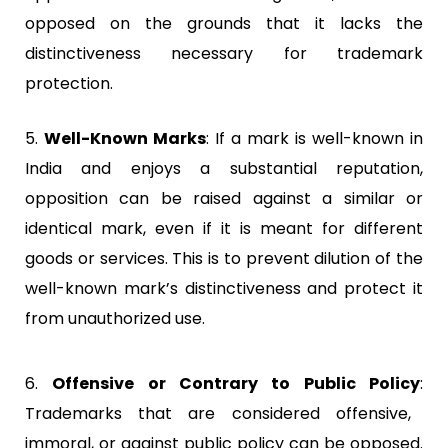
opposed on the grounds that it lacks the
distinctiveness necessary for trademark
protection.
5.
Well-Known Marks
:
If a mark is well-known in
India and enjoys a substantial reputation,
opposition can be raised against a similar or
identical mark, even if it is meant for different
goods or services. This is to prevent dilution of the
well-known mark’s distinctiveness and protect it
from unauthorized use.
6.
Offensive or Contrary to Public Policy
:
Trademarks that are considered offensive,
immoral, or against public policy can be opposed.