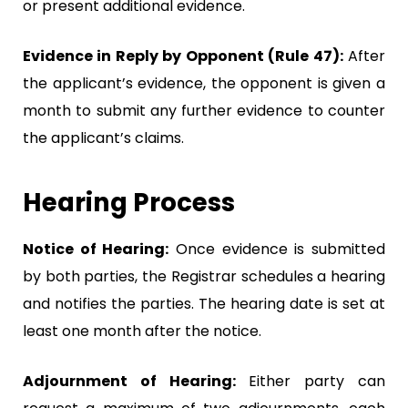
or present additional evidence.
Evidence in Reply by Opponent (Rule 47):
After
the applicant’s evidence, the opponent is given a
month to submit any further evidence to counter
the applicant’s claims.
Hearing Process
Notice of Hearing:
Once evidence is submitted
by both parties, the Registrar schedules a hearing
and notifies the parties. The hearing date is set at
least one month after the notice.
Adjournment of Hearing:
Either party can