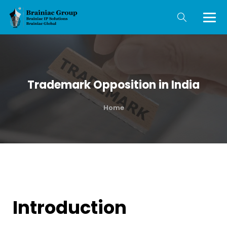
Trademark Opposition in India
Home
Introduction