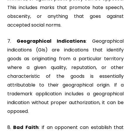
This includes marks that promote hate speech,
obscenity, or anything that goes against
accepted social norms.
7.
Geographical Indications
:
Geographical
indications (GIs) are indications that identify
goods as originating from a particular territory
where a given quality, reputation, or other
characteristic of the goods is essentially
attributable to their geographical origin. If a
trademark application includes a geographical
indication without proper authorization, it can be
opposed.
8.
Bad Faith
:
If an opponent can establish that