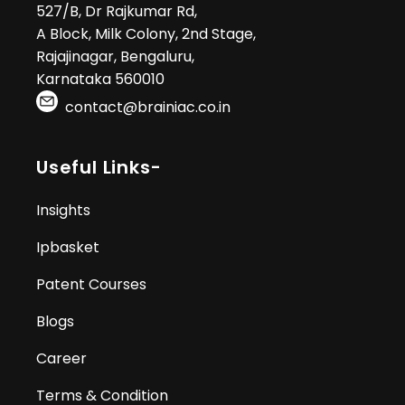
527/B, Dr Rajkumar Rd,
A Block, Milk Colony, 2nd Stage,
Rajajinagar, Bengaluru,
Karnataka 560010
contact@brainiac.co.in
Useful Links-
Insights
Ipbasket
Patent Courses
Blogs
Career
Terms & Condition