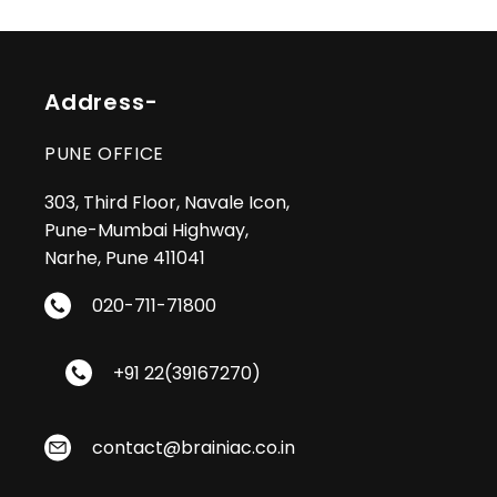
by third parties after publication in the
Trademark Journal.
Address-
PUNE OFFICE
303, Third Floor, Navale Icon,
Pune-Mumbai Highway,
Narhe, Pune 411041
020-711-71800
+91 22(39167270)
contact@brainiac.co.in