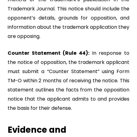
Trademark Journal. This notice should include the
opponent’s details, grounds for opposition, and
information about the trademark application they
are opposing.
Counter Statement (Rule 44):
In response to
the notice of opposition, the trademark applicant
must submit a “Counter Statement” using Form
TM-O within 2 months of receiving the notice. This
statement outlines the facts from the opposition
notice that the applicant admits to and provides
the basis for their defense.
Evidence and