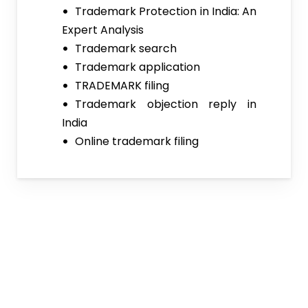
Trademark Protection in India: An
Expert Analysis
Trademark search
Trademark application
TRADEMARK filing
Trademark objection reply in
India
Online trademark filing