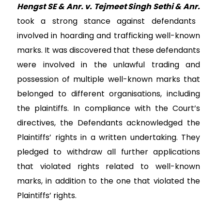
Hengst SE & Anr. v. Tejmeet Singh Sethi & Anr.
took a strong stance against defendants
involved in hoarding and trafficking well-known
marks.
It was discovered that these defendants
were involved in the unlawful trading and
possession of multiple well-known marks that
belonged to different organisations, including
the plaintiffs. In compliance with the Court’s
directives, the Defendants acknowledged the
Plaintiffs’ rights in a written undertaking. They
pledged to withdraw all further applications
that violated rights related to well-known
marks, in addition to the one that violated the
Plaintiffs’ rights.