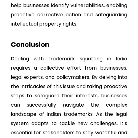
help businesses identify vulnerabilities, enabling
proactive corrective action and safeguarding
intellectual property rights.
Conclusion
Dealing with trademark squatting in India
requires a collective effort from businesses,
legal experts, and policymakers. By delving into
the intricacies of this issue and taking proactive
steps to safeguard their interests, businesses
can successfully navigate the complex
landscape of Indian trademarks. As the legal
system adapts to tackle new challenges, it’s
essential for stakeholders to stay watchful and