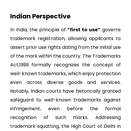
Indian Perspective
In India, the principle of
“first to use”
governs
trademark registration, allowing applicants to
assert prior use rights dating from the initial use
of the mark within the country. The Trademarks
Act,1999 formally recognizes the concept of
well-known trademarks, which enjoy protection
even across diverse goods and services.
Notably, Indian courts have historically granted
safeguard to well-known trademarks against
infringement, even before the formal
recognition of such marks. Addressing
trademark squatting, the High Court of Delhi in