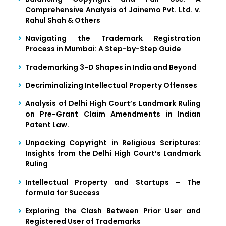
Comprehensive Analysis of Jainemo Pvt. Ltd. v.
Rahul Shah & Others
Navigating the Trademark Registration
Process in Mumbai: A Step-by-Step Guide
Trademarking 3-D Shapes in India and Beyond
Decriminalizing Intellectual Property Offenses
Analysis of Delhi High Court’s Landmark Ruling
on Pre-Grant Claim Amendments in Indian
Patent Law.
Unpacking Copyright in Religious Scriptures:
Insights from the Delhi High Court’s Landmark
Ruling
Intellectual Property and Startups – The
formula for Success
Exploring the Clash Between Prior User and
Registered User of Trademarks