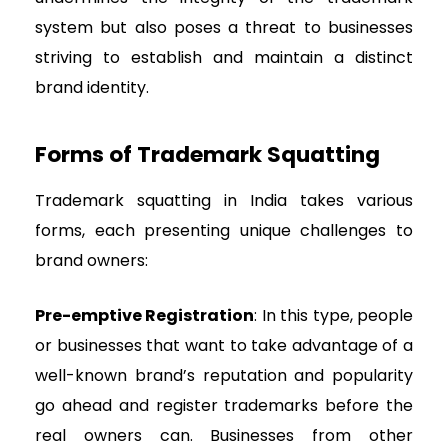
system but also poses a threat to businesses
striving to establish and maintain a distinct
brand identity.
Forms of Trademark Squatting
Trademark squatting in India takes various
forms, each presenting unique challenges to
brand owners:
Pre-emptive Registration
: In this type, people
or businesses that want to take advantage of a
well-known brand’s reputation and popularity
go ahead and register trademarks before the
real owners can. Businesses from other