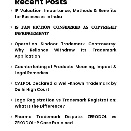
Recent Posts
IP Valuation: Importance, Methods & Benefits
for Businesses in India
𝐈𝐒 𝐅𝐀𝐍 𝐅𝐈𝐂𝐓𝐈𝐎𝐍 𝐂𝐎𝐍𝐒𝐈𝐃𝐄𝐑𝐄𝐃 𝐀𝐒 𝐂𝐎𝐏𝐘𝐑𝐈𝐆𝐇𝐓
𝐈𝐍𝐅𝐑𝐈𝐍𝐆𝐄𝐌𝐄𝐍𝐓?
Operation Sindoor Trademark Controversy:
Why Reliance Withdrew Its Trademark
Application
Counterfeiting of Products: Meaning, Impact &
Legal Remedies
CALPOL Declared a Well-Known Trademark by
Delhi High Court
Logo Registration vs Trademark Registration:
What Is the Difference?
Pharma Trademark Dispute: ZERODOL vs
ZEKODOL-P Case Explained.