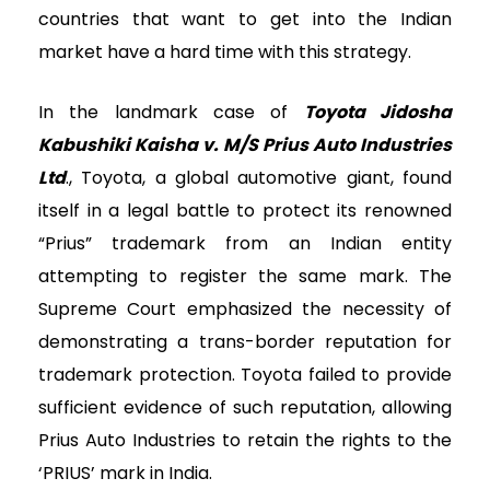
countries that want to get into the Indian
market have a hard time with this strategy.
In the landmark case of
Toyota Jidosha
Kabushiki Kaisha v. M/S Prius Auto Industries
Ltd
., Toyota, a global automotive giant, found
itself in a legal battle to protect its renowned
“Prius” trademark from an Indian entity
attempting to register the same mark. The
Supreme Court emphasized the necessity of
demonstrating a trans-border reputation for
trademark protection. Toyota failed to provide
sufficient evidence of such reputation, allowing
Prius Auto Industries to retain the rights to the
‘PRIUS’ mark in India.