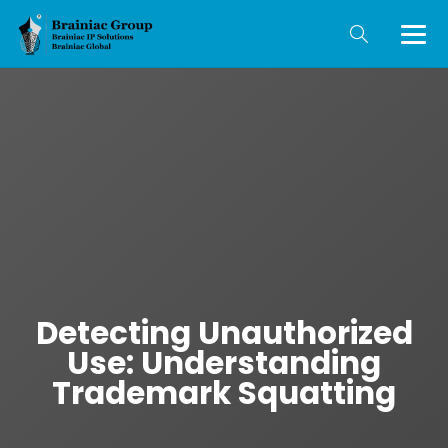
Detecting Unauthorized
Use: Understanding
Trademark Squatting