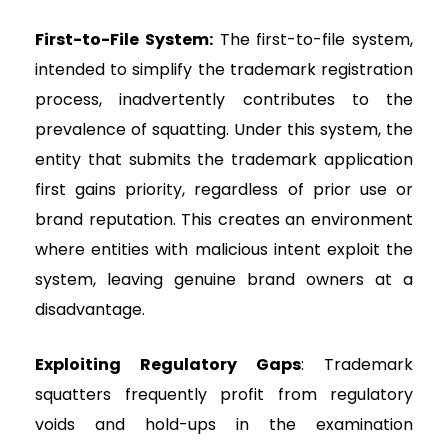
First-to-File System:
The first-to-file system,
intended to simplify the trademark registration
process, inadvertently contributes to the
prevalence of squatting. Under this system, the
entity that submits the trademark application
first gains priority, regardless of prior use or
brand reputation. This creates an environment
where entities with malicious intent exploit the
system, leaving genuine brand owners at a
disadvantage.
Exploiting Regulatory Gaps
: Trademark
squatters frequently profit from regulatory
voids and hold-ups in the examination