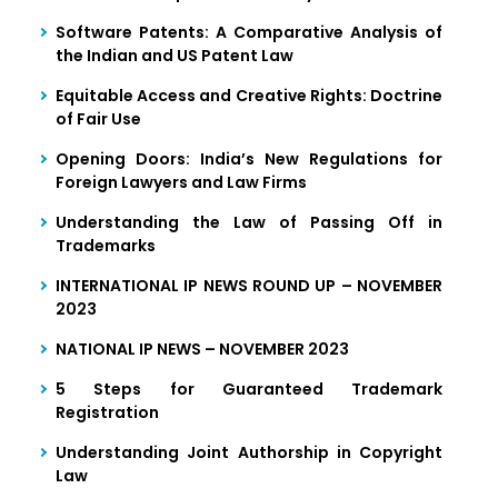
Software Patents: A Comparative Analysis of
the Indian and US Patent Law
Equitable Access and Creative Rights: Doctrine
of Fair Use
Opening Doors: India’s New Regulations for
Foreign Lawyers and Law Firms
Understanding the Law of Passing Off in
Trademarks
INTERNATIONAL IP NEWS ROUND UP – NOVEMBER
2023
NATIONAL IP NEWS – NOVEMBER 2023
5 Steps for Guaranteed Trademark
Registration
Understanding Joint Authorship in Copyright
Law