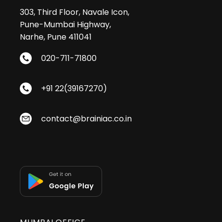
303, Third Floor, Navale Icon,
Pune-Mumbai Highway,
Narhe, Pune 411041
020-711-71800
+91 22(39167270)
contact@brainiac.co.in