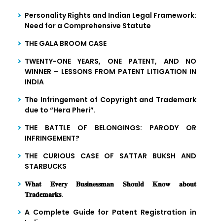
Personality Rights and Indian Legal Framework:
Need for a Comprehensive Statute
THE GALA BROOM CASE
TWENTY-ONE YEARS, ONE PATENT, AND NO
WINNER – LESSONS FROM PATENT LITIGATION IN
INDIA
The Infringement of Copyright and Trademark
due to “Hera Pheri”.
THE BATTLE OF BELONGINGS: PARODY OR
INFRINGEMENT?
THE CURIOUS CASE OF SATTAR BUKSH AND
STARBUCKS
𝐖𝐡𝐚𝐭 𝐄𝐯𝐞𝐫𝐲 𝐁𝐮𝐬𝐢𝐧𝐞𝐬𝐬𝐦𝐚𝐧 𝐒𝐡𝐨𝐮𝐥𝐝 𝐊𝐧𝐨𝐰 𝐚𝐛𝐨𝐮𝐭
𝐓𝐫𝐚𝐝𝐞𝐦𝐚𝐫𝐤𝐬.
A Complete Guide for Patent Registration in