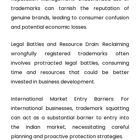
trademarks can tarnish the reputation of
genuine brands, leading to consumer confusion
and potential economic losses.
Legal Battles and Resource Drain: Reclaiming
wrongfully registered trademarks often
involves protracted legal battles, consuming
time and resources that could be better
invested in business development.
International Market Entry Barriers: For
international businesses, trademark squatting
can act as a substantial barrier to entry into
the Indian market, necessitating careful
planning and proactive protection strategies.