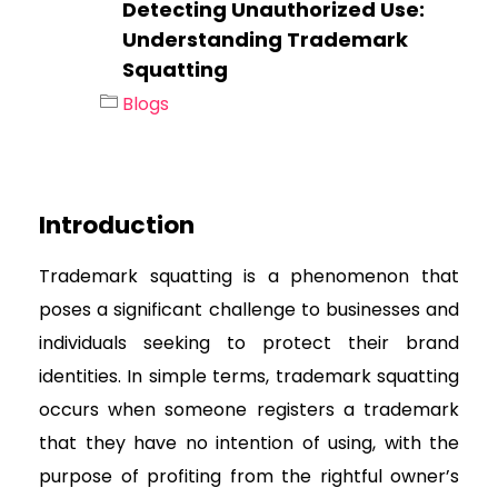
Detecting Unauthorized Use:
Understanding Trademark
Squatting
Blogs
Introduction
Trademark squatting is a phenomenon that
poses a significant challenge to businesses and
individuals seeking to protect their brand
identities. In simple terms, trademark squatting
occurs when someone registers a trademark
that they have no intention of using, with the
purpose of profiting from the rightful owner’s