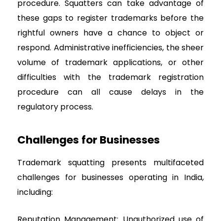
procedure. Squatters can take advantage of
these gaps to register trademarks before the
rightful owners have a chance to object or
respond. Administrative inefficiencies, the sheer
volume of trademark applications, or other
difficulties with the trademark registration
procedure can all cause delays in the
regulatory process.
Challenges for Businesses
Trademark squatting presents multifaceted
challenges for businesses operating in India,
including:
Reputation Management: Unauthorized use of