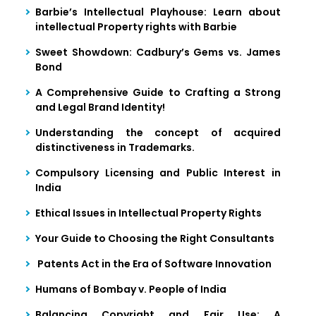
Barbie’s Intellectual Playhouse: Learn about
intellectual Property rights with Barbie
Sweet Showdown: Cadbury’s Gems vs. James
Bond
A Comprehensive Guide to Crafting a Strong
and Legal Brand Identity!
Understanding the concept of acquired
distinctiveness in Trademarks.
Compulsory Licensing and Public Interest in
India
Ethical Issues in Intellectual Property Rights
Your Guide to Choosing the Right Consultants
Patents Act in the Era of Software Innovation
Humans of Bombay v. People of India
Balancing Copyright and Fair Use: A