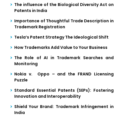
The influence of the Biological Diversity Act on
Patents in India
Importance of Thoughtful Trade Description in
Trademark Registration
Tesla’s Patent Strategy The Ideological Shift
How Trademarks Add Value to Your Business
The Role of AI in Trademark Searches and
Monitoring
Nokia v. Oppo – and the FRAND Licensing
Puzzle
Standard Essential Patents (SEPs): Fostering
Innovation and Interoperability
Shield Your Brand: Trademark Infringement in
India