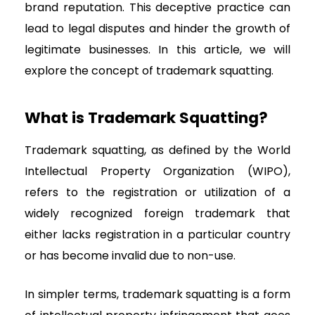
brand reputation. This deceptive practice can
lead to legal disputes and hinder the growth of
legitimate businesses. In this article, we will
explore the concept of trademark squatting.
What is Trademark Squatting?
Trademark squatting, as defined by the World
Intellectual Property Organization (WIPO),
refers to the registration or utilization of a
widely recognized foreign trademark that
either lacks registration in a particular country
or has become invalid due to non-use.
In simpler terms, trademark squatting is a form