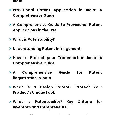
India
Provisional Patent Application in India: A
Comprehensive Guide
A Comprehensive Guide to Provisional Patent
Applications in the USA
What is Patentability?
Understanding Patent Infringement
How to Protect your Trademark in India: A
Comprehensive Guide
A Comprehensive Guide for Patent
Registration in India
What is a Design Patent? Protect Your
Product’s Unique Look
What is Patentability? Key Criteria for
Inventors and Entrepreneurs