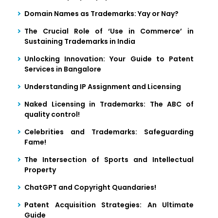
Domain Names as Trademarks: Yay or Nay?
The Crucial Role of ‘Use in Commerce’ in
Sustaining Trademarks in India
Unlocking Innovation: Your Guide to Patent
Services in Bangalore
Understanding IP Assignment and Licensing
Naked Licensing in Trademarks: The ABC of
quality control!
Celebrities and Trademarks: Safeguarding
Fame!
The Intersection of Sports and Intellectual
Property
ChatGPT and Copyright Quandaries!
Patent Acquisition Strategies: An Ultimate
Guide