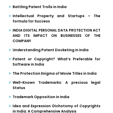
Battling Patent Trolls in India
Intellectual Property and Startups – The
formula for Success
INDIA DIGITAL PERSONAL DATA PROTECTION ACT
AND ITS IMPACT ON BUSINESSES OF THE
COMPANY
Understanding Patent Docketing in India
Patent or Copyright? What’s Preferable for
Software in India
The Protection Enigma of Movie Titles in India
Well-Known Trademarks: A precious legal
Status
Trademark Opposition in India
Idea and Expression Dichotomy of Copyrights
in India: A Comprehensive Analysis