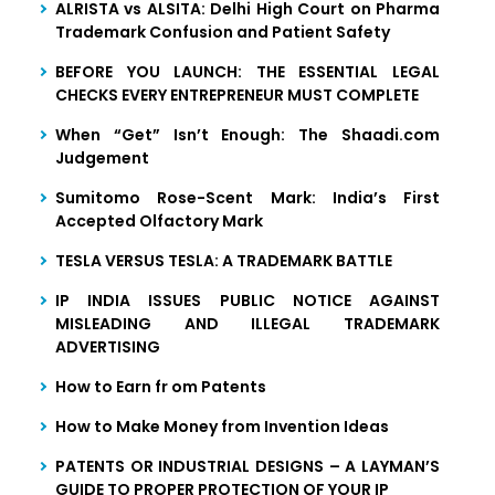
ALRISTA vs ALSITA: Delhi High Court on Pharma
Trademark Confusion and Patient Safety
BEFORE YOU LAUNCH: THE ESSENTIAL LEGAL
CHECKS EVERY ENTREPRENEUR MUST COMPLETE
When “Get” Isn’t Enough: The Shaadi.com
Judgement
Sumitomo Rose-Scent Mark: India’s First
Accepted Olfactory Mark
TESLA VERSUS TESLA: A TRADEMARK BATTLE
IP INDIA ISSUES PUBLIC NOTICE AGAINST
MISLEADING AND ILLEGAL TRADEMARK
ADVERTISING
How to Earn fr om Patents
How to Make Money from Invention Ideas
PATENTS OR INDUSTRIAL DESIGNS – A LAYMAN’S
GUIDE TO PROPER PROTECTION OF YOUR IP