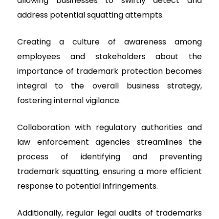
allowing businesses to swiftly detect and
address potential squatting attempts.
Creating a culture of awareness among
employees and stakeholders about the
importance of trademark protection becomes
integral to the overall business strategy,
fostering internal vigilance.
Collaboration with regulatory authorities and
law enforcement agencies streamlines the
process of identifying and preventing
trademark squatting, ensuring a more efficient
response to potential infringements.
Additionally, regular legal audits of trademarks