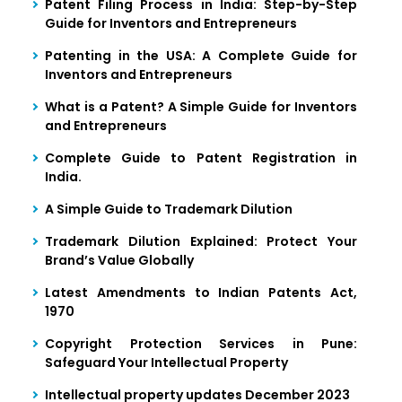
Patent Filing Process in India: Step-by-Step
Guide for Inventors and Entrepreneurs
Patenting in the USA: A Complete Guide for
Inventors and Entrepreneurs
What is a Patent? A Simple Guide for Inventors
and Entrepreneurs
Complete Guide to Patent Registration in
India.
A Simple Guide to Trademark Dilution
Trademark Dilution Explained: Protect Your
Brand’s Value Globally
Latest Amendments to Indian Patents Act,
1970
Copyright Protection Services in Pune:
Safeguard Your Intellectual Property
Intellectual property updates December 2023