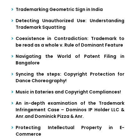
Trademarking Geometric Sign in India
Detecting Unauthorized Use: Understanding
Trademark Squatting
Coexistence in Contradiction: Trademark to
be read as a whole v. Rule of Dominant Feature
Navigating the World of Patent Filing in
Bangalore
Syncing the steps: Copyright Protection for
Dance Choreography!
Music in Eateries and Copyright Compliances!
An in-depth examination of the Trademark
Infringement Case – Dominos IP Holder LLC &
Anr.and Dominick Pizza & Anr.
Protecting Intellectual Property in E-
Commerce