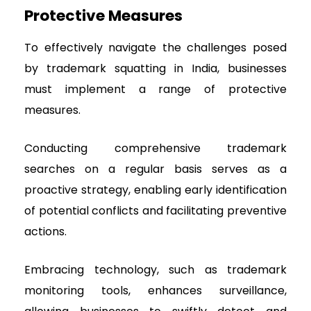
Protective Measures
To effectively navigate the challenges posed
by trademark squatting in India, businesses
must implement a range of protective
measures.
Conducting comprehensive trademark
searches on a regular basis serves as a
proactive strategy, enabling early identification
of potential conflicts and facilitating preventive
actions.
Embracing technology, such as trademark
monitoring tools, enhances surveillance,