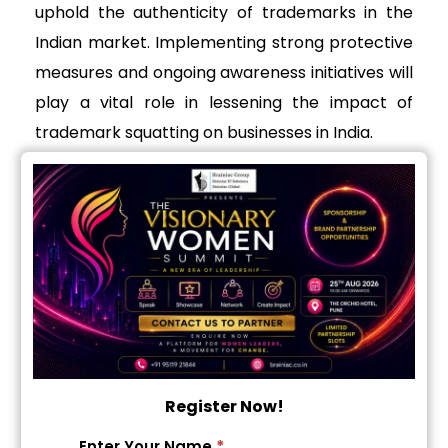
uphold the authenticity of trademarks in the
Indian market. Implementing strong protective
measures and ongoing awareness initiatives will
play a vital role in lessening the impact of
trademark squatting on businesses in India.
Get in touch with the
Brainiac Team
service_page_form
*
Name
Register Now!
*
Phone Number
T
*
Enter Your Name