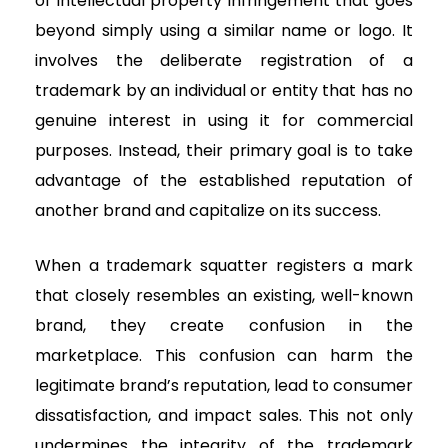
of intellectual property infringement that goes
beyond simply using a similar name or logo. It
involves the deliberate registration of a
trademark by an individual or entity that has no
genuine interest in using it for commercial
purposes. Instead, their primary goal is to take
advantage of the established reputation of
another brand and capitalize on its success.
When a trademark squatter registers a mark
that closely resembles an existing, well-known
brand, they create confusion in the
marketplace. This confusion can harm the
legitimate brand’s reputation, lead to consumer
dissatisfaction, and impact sales. This not only
undermines the integrity of the trademark