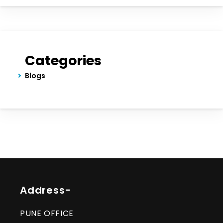
Categories
Blogs
Address-
PUNE OFFICE