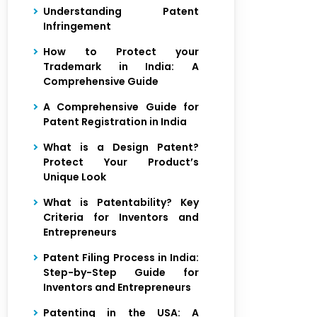
Understanding Patent
Infringement
How to Protect your
Trademark in India: A
Comprehensive Guide
A Comprehensive Guide for
Patent Registration in India
What is a Design Patent?
Protect Your Product’s
Unique Look
What is Patentability? Key
Criteria for Inventors and
Entrepreneurs
Patent Filing Process in India:
Step-by-Step Guide for
Inventors and Entrepreneurs
Patenting in the USA: A