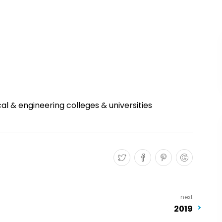
l & engineering colleges & universities
next
2019