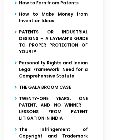
How to Earn fr om Patents
How to Make Money from
Invention Ideas
PATENTS OR INDUSTRIAL
DESIGNS – A LAYMAN’S GUIDE
TO PROPER PROTECTION OF
YOUR IP
Personality Rights and Indian
Legal Framework: Need for a
Comprehensive Statute
THE GALA BROOM CASE
TWENTY-ONE YEARS, ONE
PATENT, AND NO WINNER –
LESSONS FROM PATENT
LITIGATION IN INDIA
The Infringement of
Copyright and Trademark