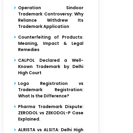
Operation Sindoor
Trademark Controversy: Why
Reliance Withdrew Its
Trademark Application
Counterfeiting of Products:
Meaning, Impact & Legal
Remedies
CALPOL Declared a Well-
Known Trademark by Delhi
High Court
Logo Registration vs
Trademark Registration:
What Is the Difference?
Pharma Trademark Dispute:
ZERODOL vs ZEKODOL-P Case
Explained.
ALRISTA vs ALSITA: Delhi High