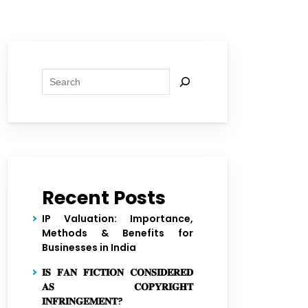
Search
Recent Posts
IP Valuation: Importance,
Methods & Benefits for
Businesses in India
𝐈𝐒 𝐅𝐀𝐍 𝐅𝐈𝐂𝐓𝐈𝐎𝐍 𝐂𝐎𝐍𝐒𝐈𝐃𝐄𝐑𝐄𝐃
𝐀𝐒 𝐂𝐎𝐏𝐘𝐑𝐈𝐆𝐇𝐓
𝐈𝐍𝐅𝐑𝐈𝐍𝐆𝐄𝐌𝐄𝐍𝐓?