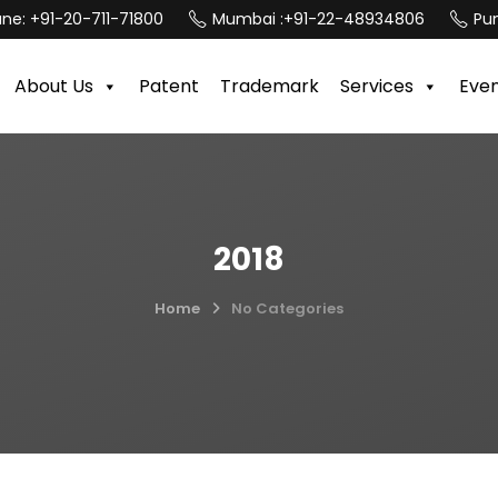
une:
+91-20-711-71800
Mumbai :
+91-22-48934806
Pun
About Us
Patent
Trademark
Services
Eve
2018
Home
No Categories