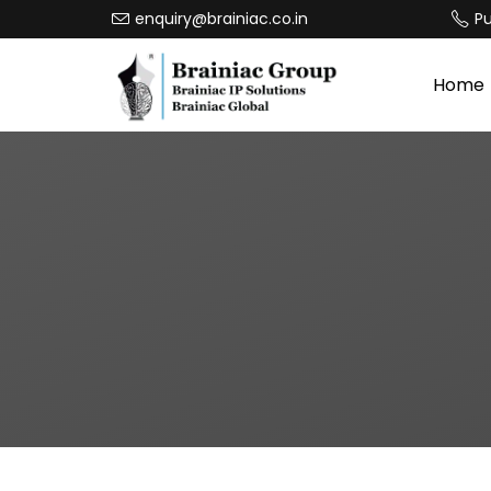
enquiry@brainiac.co.in
P
Home