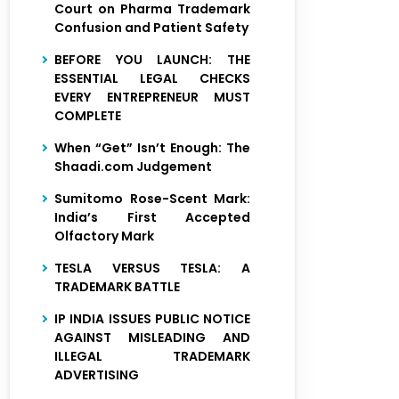
Court on Pharma Trademark
Confusion and Patient Safety
BEFORE YOU LAUNCH: THE
ESSENTIAL LEGAL CHECKS
EVERY ENTREPRENEUR MUST
COMPLETE
When “Get” Isn’t Enough: The
Shaadi.com Judgement
Sumitomo Rose-Scent Mark:
India’s First Accepted
Olfactory Mark
TESLA VERSUS TESLA: A
TRADEMARK BATTLE
IP INDIA ISSUES PUBLIC NOTICE
AGAINST MISLEADING AND
ILLEGAL TRADEMARK
ADVERTISING