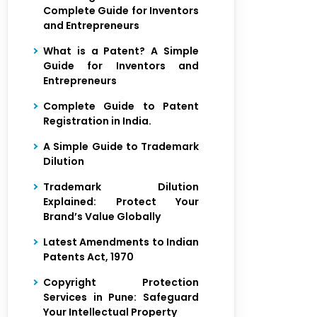
Complete Guide for Inventors
and Entrepreneurs
What is a Patent? A Simple
Guide for Inventors and
Entrepreneurs
Complete Guide to Patent
Registration in India.
A Simple Guide to Trademark
Dilution
Trademark Dilution
Explained: Protect Your
Brand’s Value Globally
Latest Amendments to Indian
Patents Act, 1970
Copyright Protection
Services in Pune: Safeguard
Your Intellectual Property