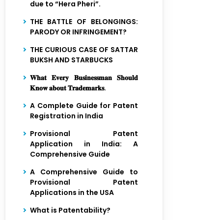
due to “Hera Pheri”.
THE BATTLE OF BELONGINGS:
PARODY OR INFRINGEMENT?
THE CURIOUS CASE OF SATTAR
BUKSH AND STARBUCKS
𝐖𝐡𝐚𝐭 𝐄𝐯𝐞𝐫𝐲 𝐁𝐮𝐬𝐢𝐧𝐞𝐬𝐬𝐦𝐚𝐧 𝐒𝐡𝐨𝐮𝐥𝐝
𝐊𝐧𝐨𝐰 𝐚𝐛𝐨𝐮𝐭 𝐓𝐫𝐚𝐝𝐞𝐦𝐚𝐫𝐤𝐬.
A Complete Guide for Patent
Registration in India
Provisional Patent
Application in India: A
Comprehensive Guide
A Comprehensive Guide to
Provisional Patent
Applications in the USA
What is Patentability?