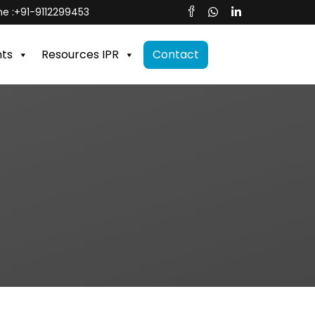
e :
+91-9112299453
nts
Resources IPR
Contact