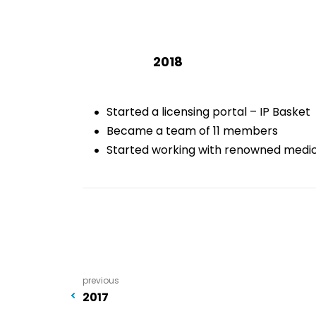
2018
Started a licensing portal – IP Basket
Became a team of 11 members
Started working with renowned medica
previous
2017