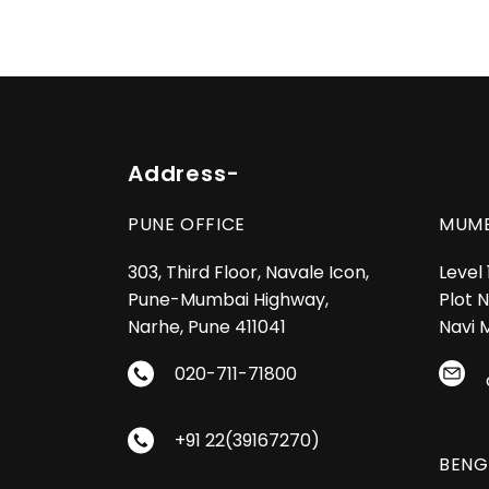
Address-
PUNE OFFICE
MUMB
303, Third Floor, Navale Icon,
Level
Pune-Mumbai Highway,
Plot N
Narhe, Pune 411041
Navi 
020-711-71800
+91 22(39167270)
BENG