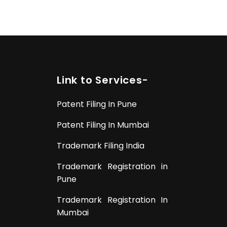
Link to Services-
Patent Filing In Pune
Patent Filing In Mumbai
Trademark Filing India
Trademark Registration in
Pune
Trademark Registration In
Mumbai