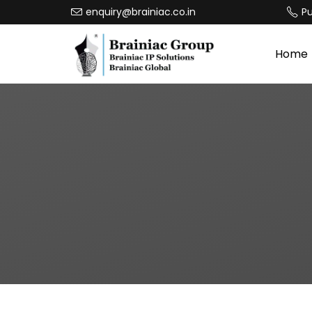
enquiry@brainiac.co.in
P
Home