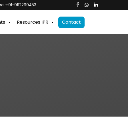
e :
+91-9112299453
nts
Resources IPR
Contact