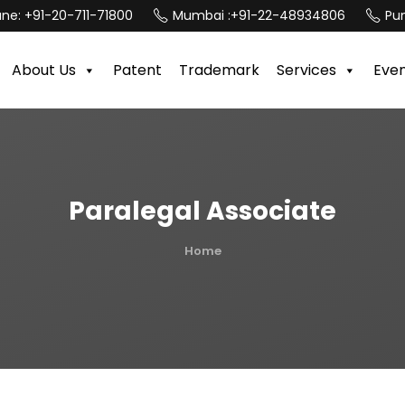
une:
+91-20-711-71800
Mumbai :
+91-22-48934806
Pun
About Us
Patent
Trademark
Services
Eve
Paralegal Associate
Home