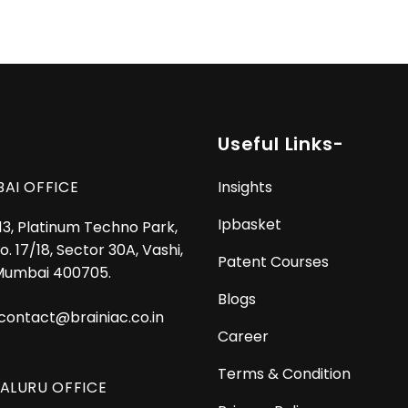
Useful Links-
AI OFFICE
Insights
Ipbasket
 13, Platinum Techno Park,
o. 17/18, Sector 30A, Vashi,
Patent Courses
Mumbai 400705.
Blogs
contact@brainiac.co.in
Career
Terms & Condition
ALURU OFFICE