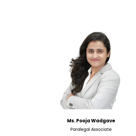
Ms. Pooja Wadgave
Paralegal Associate