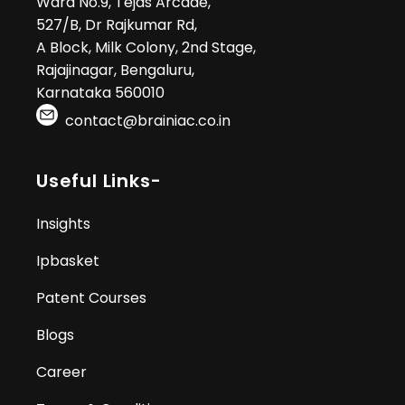
Ward No.9, Tejas Arcade,
527/B, Dr Rajkumar Rd,
A Block, Milk Colony, 2nd Stage,
Rajajinagar, Bengaluru,
Karnataka 560010
contact@brainiac.co.in
Useful Links-
Insights
Ipbasket
Patent Courses
Blogs
Career