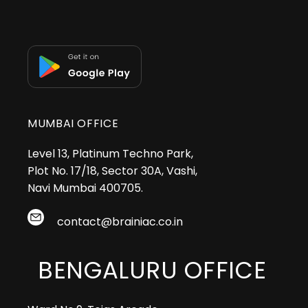
MUMBAI OFFICE
Level 13, Platinum Techno Park,
Plot No. 17/18, Sector 30A, Vashi,
Navi Mumbai 400705.
contact@brainiac.co.in
BENGALURU OFFICE