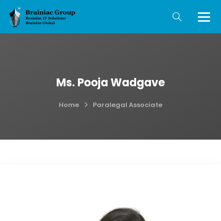
Ms. Pooja Wadgave
Home
Paralegal Associate