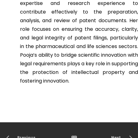
expertise and research experience to
contribute effectively to the preparation,
analysis, and review of patent documents. Her
role focuses on ensuring the accuracy, clarity,
and legal integrity of patent filings, particularly
in the pharmaceutical and life sciences sectors.
Pooja’s ability to bridge scientific innovation with
legal requirements plays a key role in supporting
the protection of intellectual property and
fostering innovation.
Previous
Next