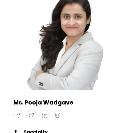
Ms. Pooja Wadgave
Specialty