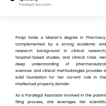
Paralegal Associate
Pooja holds a Master’s degree in Pharmacy,
complemented by a strong academic and
research background in clinical research,
hospital-based studies, and clinical trials. Her
deep understanding of pharmaceutical
sciences. and clinical methodologies provides a
solid foundation for her current role in the
intellectual property domain.
As a Paralegal Associate involved in the patent
filing process, she leverages her scientific