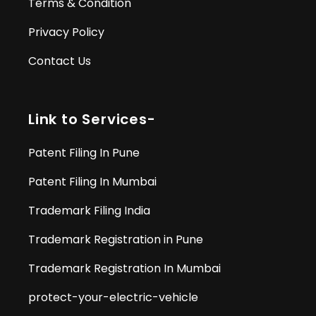
Terms & Condition
Privacy Policy
Contact Us
Link to Services-
Patent Filing In Pune
Patent Filing In Mumbai
Trademark Filing India
Trademark Registration in Pune
Trademark Registration In Mumbai
protect-your-electric-vehicle