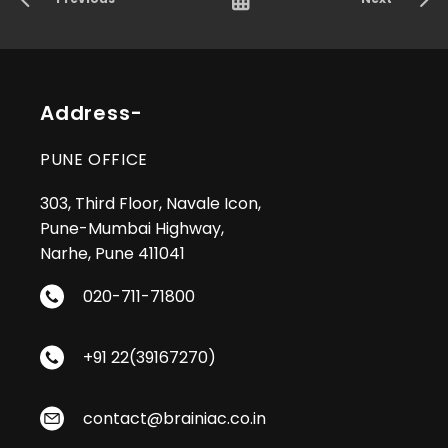
Address-
PUNE OFFICE
303, Third Floor, Navale Icon,
Pune-Mumbai Highway,
Narhe, Pune 411041
020-711-71800
+91 22(39167270)
contact@brainiac.co.in