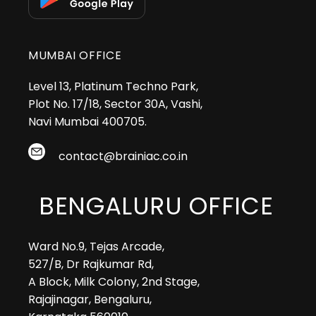
MUMBAI OFFICE
Level 13, Platinum Techno Park,
Plot No. 17/18, Sector 30A, Vashi,
Navi Mumbai 400705.
contact@brainiac.co.in
BENGALURU OFFICE
Ward No.9, Tejas Arcade,
527/B, Dr Rajkumar Rd,
A Block, Milk Colony, 2nd Stage,
Rajajinagar, Bengaluru,