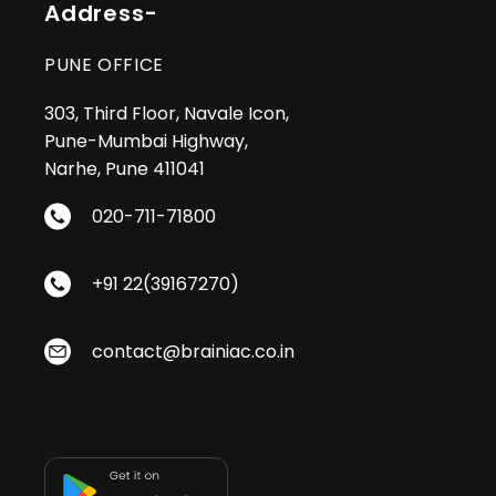
Address-
PUNE OFFICE
303, Third Floor, Navale Icon,
Pune-Mumbai Highway,
Narhe, Pune 411041
020-711-71800
+91 22(39167270)
contact@brainiac.co.in