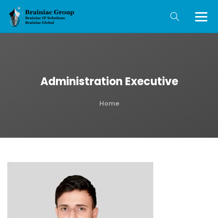
Administration Executive
Home