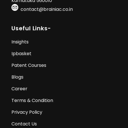
Karnataka 560010
contact@brainiac.co.in
Useful Links-
Insights
Ipbasket
Patent Courses
Blogs
Career
Terms & Condition
Privacy Policy
Contact Us