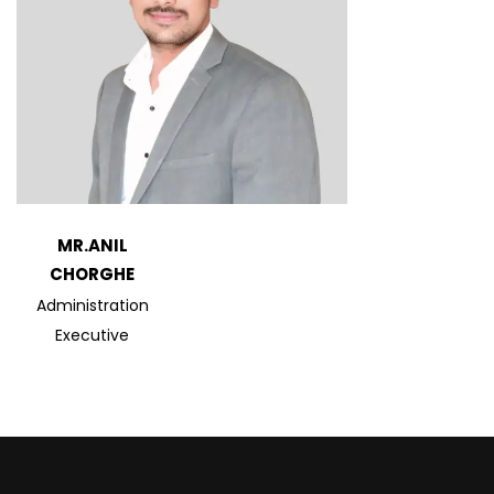
MR.ANIL
CHORGHE
Administration
Executive