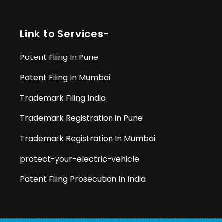
Link to Services-
Patent Filing In Pune
Patent Filing In Mumbai
Trademark Filing India
Trademark Registration in Pune
Trademark Registration In Mumbai
protect-your-electric-vehicle
Patent Filing Prosecution In India