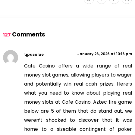
Comments
127
January 26, 2026 at 10:16 pm
tjpasalue
Cafe Casino offers a wide range of real
money slot games, allowing players to wager
and potentially win real cash prizes. Here’s
what you need to know about playing real
money slots at Cafe Casino. Aztec fire game
below are 5 of them that do stand out, we
weren’t shocked to discover that it was
home to a sizeable contingent of poker