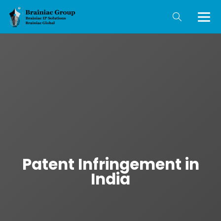
Patent Infringement in
India