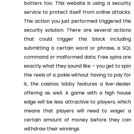
botters too. This website is using a security
service to protect itself from online attacks.
The action you just performed triggered the
security solution. There are several actions
that could trigger this block including
submitting a certain word or phrase, a SQL
command or malformed data. Free spins are
exactly what they sound like – you get to spin
the reels of a pokie without having to pay for
it, the casinos lobby features a live-dealer
offering as well. A game with a high house
edge will be less attractive to players, which
means that players will need to wager a
certain amount of money before they can
withdraw their winnings.