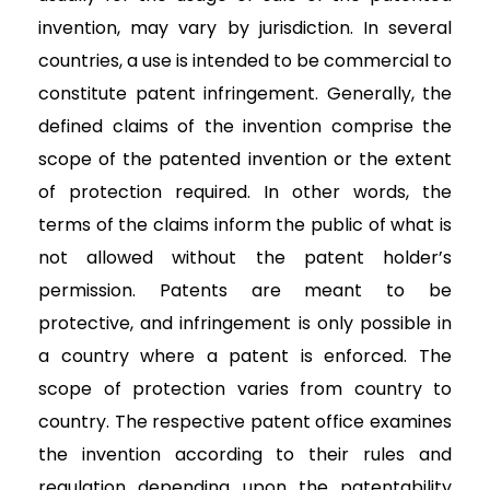
invention, may vary by jurisdiction. In several
countries, a use is intended to be commercial to
constitute patent infringement. Generally, the
defined claims of the invention comprise the
scope of the patented invention or the extent
of protection required. In other words, the
terms of the claims inform the public of what is
not allowed without the patent holder’s
permission. Patents are meant to be
protective, and infringement is only possible in
a country where a patent is enforced. The
scope of protection varies from country to
country. The respective patent office examines
the invention according to their rules and
regulation depending upon the patentability