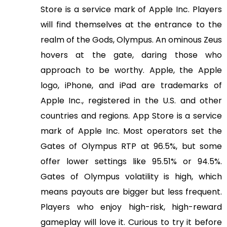
Store is a service mark of Apple Inc. Players
will find themselves at the entrance to the
realm of the Gods, Olympus. An ominous Zeus
hovers at the gate, daring those who
approach to be worthy. Apple, the Apple
logo, iPhone, and iPad are trademarks of
Apple Inc., registered in the U.S. and other
countries and regions. App Store is a service
mark of Apple Inc. Most operators set the
Gates of Olympus RTP at 96.5%, but some
offer lower settings like 95.51% or 94.5%.
Gates of Olympus volatility is high, which
means payouts are bigger but less frequent.
Players who enjoy high-risk, high-reward
gameplay will love it. Curious to try it before