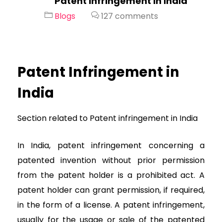
Patent Infringement in India
Blogs
127 comments
Patent Infringement in
India
Section related to Patent infringement in India
In India, patent infringement concerning a
patented invention without prior permission
from the patent holder is a prohibited act. A
patent holder can grant permission, if required,
in the form of a license. A patent infringement,
usually for the usage or sale of the patented