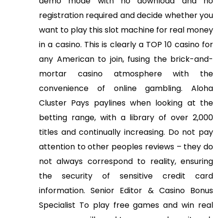
demo mode with no download and no
registration required and decide whether you
want to play this slot machine for real money
in a casino. This is clearly a TOP 10 casino for
any American to join, fusing the brick-and-
mortar casino atmosphere with the
convenience of online gambling. Aloha
Cluster Pays paylines when looking at the
betting range, with a library of over 2,000
titles and continually increasing. Do not pay
attention to other peoples reviews – they do
not always correspond to reality, ensuring
the security of sensitive credit card
information. Senior Editor & Casino Bonus
Specialist To play free games and win real