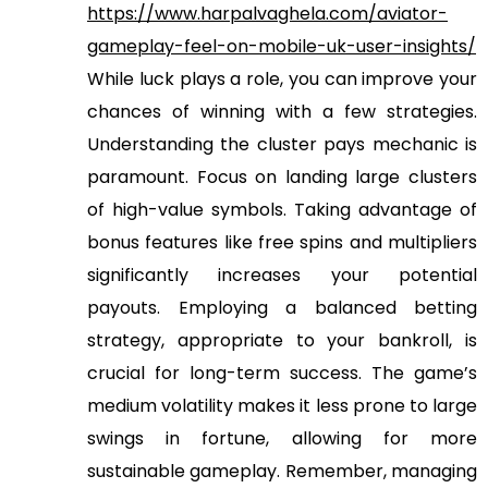
https://www.harpalvaghela.com/aviator-
gameplay-feel-on-mobile-uk-user-insights/
While luck plays a role, you can improve your
chances of winning with a few strategies.
Understanding the cluster pays mechanic is
paramount. Focus on landing large clusters
of high-value symbols. Taking advantage of
bonus features like free spins and multipliers
significantly increases your potential
payouts. Employing a balanced betting
strategy, appropriate to your bankroll, is
crucial for long-term success. The game’s
medium volatility makes it less prone to large
swings in fortune, allowing for more
sustainable gameplay. Remember, managing