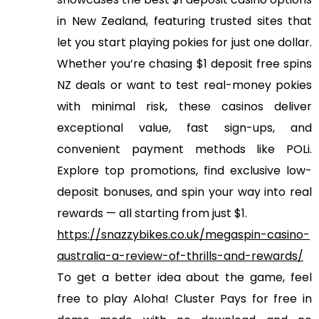
in New Zealand, featuring trusted sites that
let you start playing pokies for just one dollar.
Whether you’re chasing $1 deposit free spins
NZ deals or want to test real-money pokies
with minimal risk, these casinos deliver
exceptional value, fast sign-ups, and
convenient payment methods like POLi.
Explore top promotions, find exclusive low-
deposit bonuses, and spin your way into real
rewards — all starting from just $1.
https://snazzybikes.co.uk/megaspin-casino-
australia-a-review-of-thrills-and-rewards/
To get a better idea about the game, feel
free to play Aloha! Cluster Pays for free in