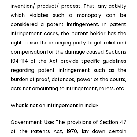
invention/ product/ process. Thus, any activity
which violates such a monopoly can be
considered a patent infringement. In patent
infringement cases, the patent holder has the
right to sue the infringing party to get relief and
compensation for the damage caused. Sections
104-114 of the Act provide specific guidelines
regarding patent infringement such as the
burden of proof, defences, power of the courts,
acts not amounting to infringement, reliefs, etc.
What is not an Infringement in India?
Government Use: The provisions of Section 47
of the Patents Act, 1970, lay down certain