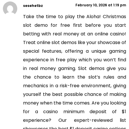
February 10, 2026 at 1:19 pm
sesehetbz
Take the time to play the Aloha! Christmas
slot demo for free first before you start
betting with real money at an online casino!
Treat online slot demos like your showcase of
special features, offering a unique gaming
experience in free play which you won’t find
in real money gaming. Slot demos give you
the chance to learn the slot’s rules and
mechanics in a risk-free environment, giving
yourself the best possible chance of making
money when the time comes. Are you looking
for a casino minimum deposit of $1
experience? Our expert-reviewed list
showcases the best $1 deposit casino options