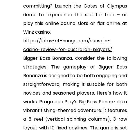
committing? Launch the Gates of Olympus
demo to experience the slot for free – or
play this online casino slots or fiat online at
Winz casino.
https://lotus-et-nuage.com/sunspin-
casino-review-for-australian-players/
Bigger Bass Bonanza, consider the following
strategies: The gameplay of Bigger Bass
Bonanza is designed to be both engaging and
straightforward, making it suitable for both
novices and seasoned players. Here’s how it
works: Pragmatic Play’s Big Bass Bonanza is a
vibrant fishing-themed adventure. It features
a 5-reel (vertical spinning columns), 3-row
layout with 10 fixed paylines. The game is set