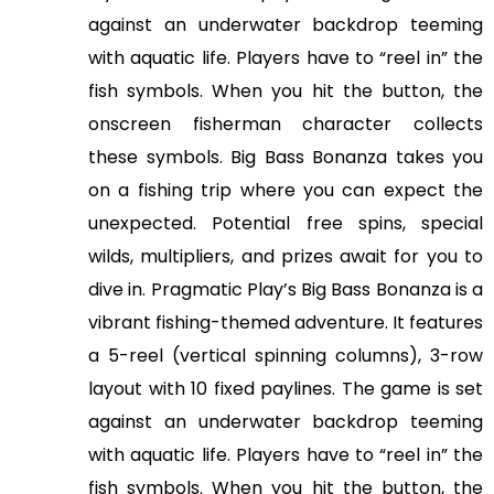
against an underwater backdrop teeming
with aquatic life. Players have to “reel in” the
fish symbols. When you hit the button, the
onscreen fisherman character collects
these symbols. Big Bass Bonanza takes you
on a fishing trip where you can expect the
unexpected. Potential free spins, special
wilds, multipliers, and prizes await for you to
dive in. Pragmatic Play’s Big Bass Bonanza is a
vibrant fishing-themed adventure. It features
a 5-reel (vertical spinning columns), 3-row
layout with 10 fixed paylines. The game is set
against an underwater backdrop teeming
with aquatic life. Players have to “reel in” the
fish symbols. When you hit the button, the