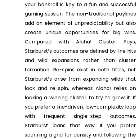
your bankroll is key to a fun and successful
gaming session. The non-traditional paylines
add an element of unpredictability but also
create unique opportunities for big wins.
Compared with Aloha! Cluster Pays,
Starburst’s outcomes are defined by line hits
and wild expansions rather than cluster
formation. Re-spins exist in both titles, but
Starburst’s arise from expanding wilds that
lock and re-spin, whereas Aloha! relies on
locking a winning cluster to try to grow it. If
you prefer a line-driven, low-complexity loop
with frequent single-step outcomes,
Starburst leans that way. If you prefer
scanning a grid for density and following the