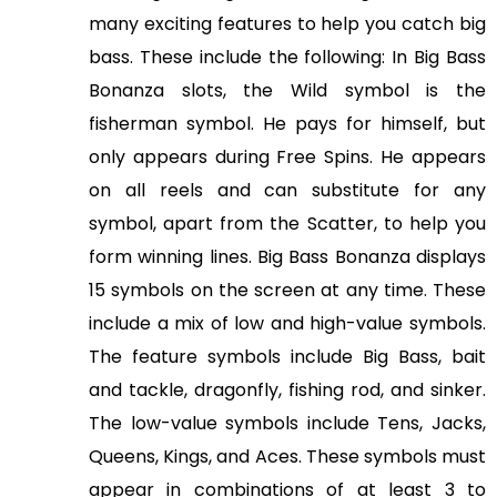
S
many exciting features to help you catch big
u
bass. These include the following: In Big Bass
m
Bonanza slots, the Wild symbol is the
m
fisherman symbol. He pays for himself, but
i
only appears during Free Spins. He appears
t
&
on all reels and can substitute for any
A
symbol, apart from the Scatter, to help you
w
form winning lines. Big Bass Bonanza displays
a
15 symbols on the screen at any time. These
r
include a mix of low and high-value symbols.
d
The feature symbols include Big Bass, bait
s
and tackle, dragonfly, fishing rod, and sinker.
2
The low-value symbols include Tens, Jacks,
0
Queens, Kings, and Aces. These symbols must
2
6
appear in combinations of at least 3 to