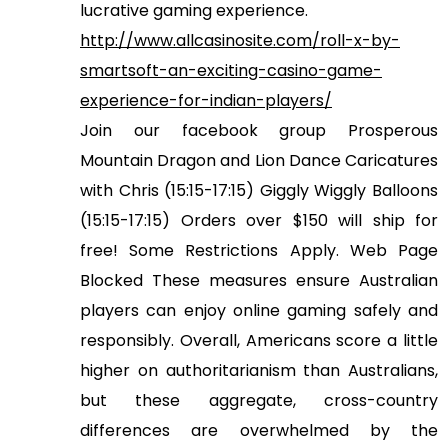
lucrative gaming experience.
http://www.allcasinosite.com/roll-x-by-
smartsoft-an-exciting-casino-game-
experience-for-indian-players/
Join our facebook group Prosperous
Mountain Dragon and Lion Dance Caricatures
with Chris (15:15-17:15) Giggly Wiggly Balloons
(15:15-17:15) Orders over $150 will ship for
free! Some Restrictions Apply. Web Page
Blocked These measures ensure Australian
players can enjoy online gaming safely and
responsibly. Overall, Americans score a little
higher on authoritarianism than Australians,
but these aggregate, cross-country
differences are overwhelmed by the