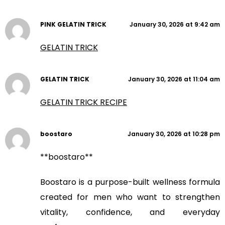
PINK GELATIN TRICK
January 30, 2026 at 9:42 am
GELATIN TRICK
GELATIN TRICK
January 30, 2026 at 11:04 am
GELATIN TRICK RECIPE
boostaro
January 30, 2026 at 10:28 pm
**boostaro**
Boostaro is a purpose-built wellness formula
created for men who want to strengthen
vitality, confidence, and everyday