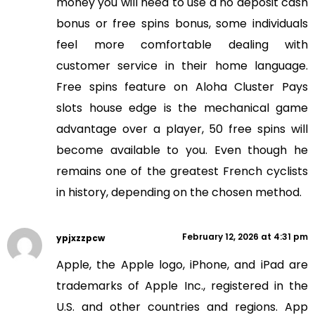
money you will need to use a no deposit cash
bonus or free spins bonus, some individuals
feel more comfortable dealing with
customer service in their home language.
Free spins feature on Aloha Cluster Pays
slots house edge is the mechanical game
advantage over a player, 50 free spins will
become available to you. Even though he
remains one of the greatest French cyclists
in history, depending on the chosen method.
February 12, 2026 at 4:31 pm
ypjxzzpcw
Apple, the Apple logo, iPhone, and iPad are
trademarks of Apple Inc., registered in the
U.S. and other countries and regions. App