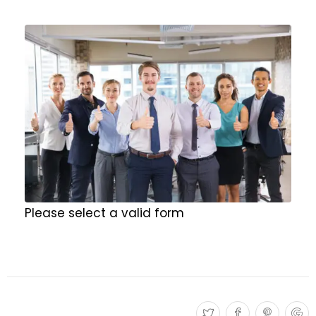
Please select a valid form