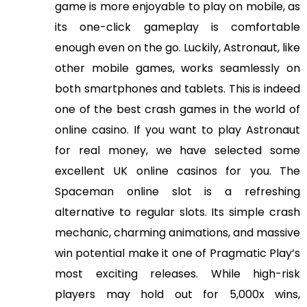
game is more enjoyable to play on mobile, as
its one-click gameplay is comfortable
enough even on the go. Luckily, Astronaut, like
other mobile games, works seamlessly on
both smartphones and tablets. This is indeed
one of the best crash games in the world of
online casino. If you want to play Astronaut
for real money, we have selected some
excellent UK online casinos for you. The
Spaceman online slot is a refreshing
alternative to regular slots. Its simple crash
mechanic, charming animations, and massive
win potential make it one of Pragmatic Play’s
most exciting releases. While high-risk
players may hold out for 5,000x wins,