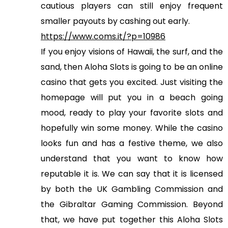
cautious players can still enjoy frequent
smaller payouts by cashing out early.
https://www.coms.it/?p=10986
If you enjoy visions of Hawaii, the surf, and the
sand, then Aloha Slots is going to be an online
casino that gets you excited. Just visiting the
homepage will put you in a beach going
mood, ready to play your favorite slots and
hopefully win some money. While the casino
looks fun and has a festive theme, we also
understand that you want to know how
reputable it is. We can say that it is licensed
by both the UK Gambling Commission and
the Gibraltar Gaming Commission. Beyond
that, we have put together this Aloha Slots