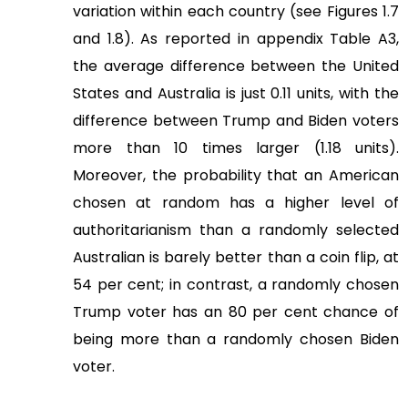
variation within each country (see Figures 1.7
and 1.8). As reported in appendix Table A3,
the average difference between the United
States and Australia is just 0.11 units, with the
difference between Trump and Biden voters
more than 10 times larger (1.18 units).
Moreover, the probability that an American
chosen at random has a higher level of
authoritarianism than a randomly selected
Australian is barely better than a coin flip, at
54 per cent; in contrast, a randomly chosen
Trump voter has an 80 per cent chance of
being more than a randomly chosen Biden
voter.