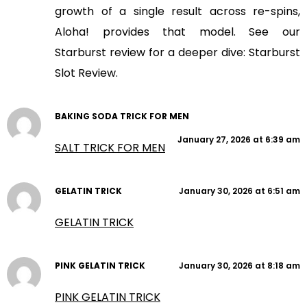
growth of a single result across re-spins,
Aloha! provides that model. See our
Starburst review for a deeper dive: Starburst
Slot Review.
BAKING SODA TRICK FOR MEN
January 27, 2026 at 6:39 am
SALT TRICK FOR MEN
GELATIN TRICK
January 30, 2026 at 6:51 am
GELATIN TRICK
PINK GELATIN TRICK
January 30, 2026 at 8:18 am
PINK GELATIN TRICK