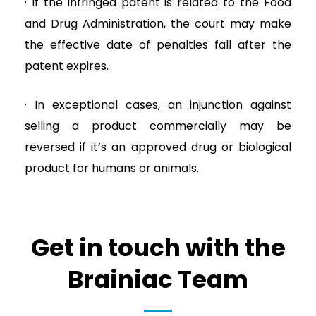
· If the infringed patent is related to the Food
and Drug Administration, the court may make
the effective date of penalties fall after the
patent expires.
· In exceptional cases, an injunction against
selling a product commercially may be
reversed if it’s an approved drug or biological
product for humans or animals.
Get in touch with the
Brainiac Team