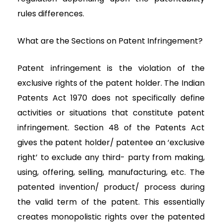
rules differences.
What are the Sections on Patent Infringement?
Patent infringement is the violation of the
exclusive rights of the patent holder. The Indian
Patents Act 1970 does not specifically define
activities or situations that constitute patent
infringement. Section 48 of the Patents Act
gives the patent holder/ patentee an ‘exclusive
right’ to exclude any third- party from making,
using, offering, selling, manufacturing, etc. The
patented invention/ product/ process during
the valid term of the patent. This essentially
creates monopolistic rights over the patented