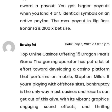
award a payout. You get bigger payouts
when you land 4 or 5 identical symbols on an
active payline. The max payout in Big Bass
Bonanza is 2100 X bet size.
February 8, 2026 at 8:56 pm
ibrwkpfcl
Top Online Casinos Offering 15 Dragon Pearls
Game The gaming operator has put a lot of
effort toward developing a casino platform
that performs on mobile, Stephen Miller. If
youre playing with offshore sites, bankruptcy
is the only way most casinos and resorts can
get out of this alive. With its vibrant graphics,
engaging sound effects, and thrilling