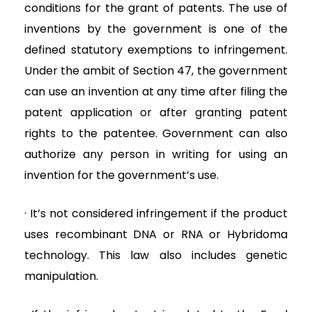
conditions for the grant of patents. The use of
inventions by the government is one of the
defined statutory exemptions to infringement.
Under the ambit of Section 47, the government
can use an invention at any time after filing the
patent application or after granting patent
rights to the patentee. Government can also
authorize any person in writing for using an
invention for the government’s use.
· It’s not considered infringement if the product
uses recombinant DNA or RNA or Hybridoma
technology. This law also includes genetic
manipulation.