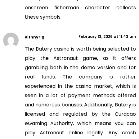
onscreen fisherman character collects
these symbols.
February 13, 2026 at 11:43 am
vithnyrig
The Batery casino is worth being selected to
play the Astronaut game, as it offers
gambling both in the demo version and for
real funds. The company is rather
experienced in the casino market, which is
seen in a lot of payment methods offered
and numerous bonuses. Additionally, Batery is
licensed and regulated by the Curacao
eGaming Authority, which means you can
play Astronaut online legally. Any crash