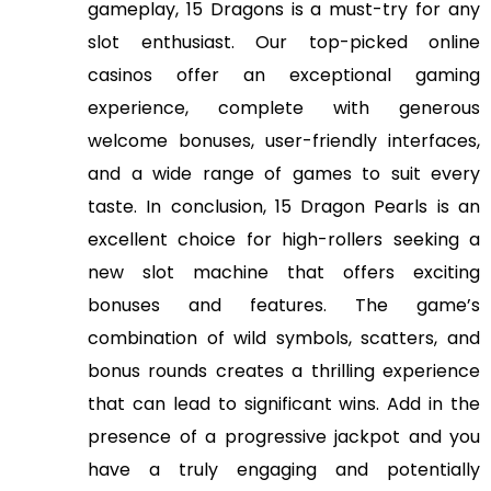
gameplay, 15 Dragons is a must-try for any
slot enthusiast. Our top-picked online
casinos offer an exceptional gaming
experience, complete with generous
welcome bonuses, user-friendly interfaces,
and a wide range of games to suit every
taste. In conclusion, 15 Dragon Pearls is an
excellent choice for high-rollers seeking a
new slot machine that offers exciting
bonuses and features. The game’s
combination of wild symbols, scatters, and
bonus rounds creates a thrilling experience
that can lead to significant wins. Add in the
presence of a progressive jackpot and you
have a truly engaging and potentially