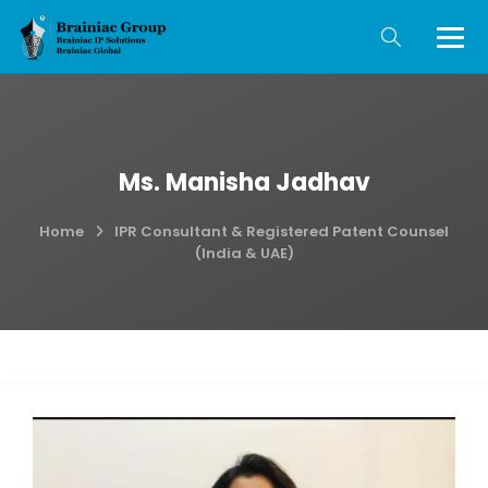
Ms. Manisha Jadhav
Home
IPR Consultant & Registered Patent Counsel
(India & UAE)