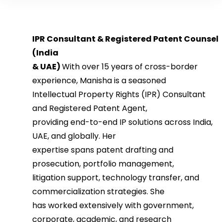
IPR Consultant & Registered Patent Counsel
(India
& UAE)
With over 15 years of cross-border
experience, Manisha is a seasoned
Intellectual Property Rights (IPR) Consultant
and Registered Patent Agent,
providing end-to-end IP solutions across India,
UAE, and globally. Her
expertise spans patent drafting and
prosecution, portfolio management,
litigation support, technology transfer, and
commercialization strategies. She
has worked extensively with government,
corporate, academic, and research