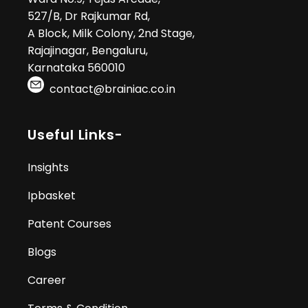
527/B, Dr Rajkumar Rd,
A Block, Milk Colony, 2nd Stage,
Rajajinagar, Bengaluru,
Karnataka 560010
contact@brainiac.co.in
Useful Links-
Insights
Ipbasket
Patent Courses
Blogs
Career