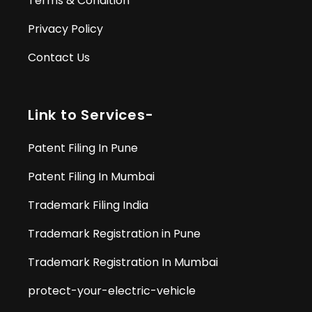
Terms & Condition
Privacy Policy
Contact Us
Link to Services-
Patent Filing In Pune
Patent Filing In Mumbai
Trademark Filing India
Trademark Registration in Pune
Trademark Registration In Mumbai
protect-your-electric-vehicle