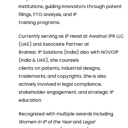
institutions, guiding innovators through patent
filings, FTO analysis, and IP
training programs.
Currently serving as IP Head at Awalnut IPR LLC
(UAE) and Associate Partner at
Brainiac IP Solutions (India) also with NOVOIP
(India & UAE), she counsels
clients on patents, industrial designs,
trademarks, and copyrights. She is also
actively involved in legal compliance,
stakeholder engagement, and strategic IP
education.
Recognized with multiple awards including
Women in IP of the Year
and
Legal