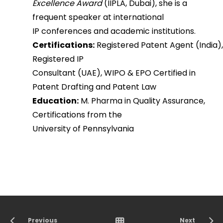
Excellence Award
(IIPLA, Dubai), she is a
frequent speaker at international
IP conferences and academic institutions.
Certifications:
Registered Patent Agent (India),
Registered IP
Consultant (UAE), WIPO & EPO Certified in
Patent Drafting and Patent Law
Education:
M. Pharma in Quality Assurance,
Certifications from the
University of Pennsylvania
Previous
Next