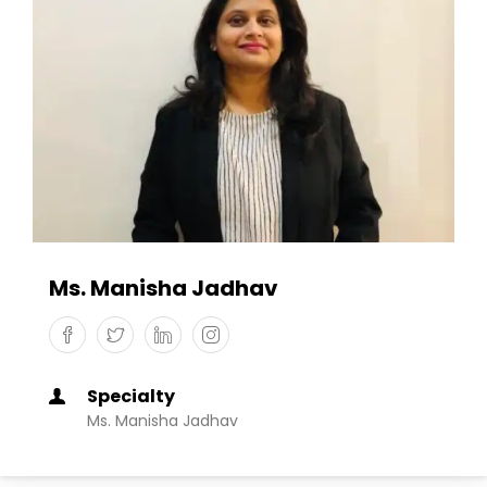
Ms. Manisha Jadhav
Specialty
Ms. Manisha Jadhav