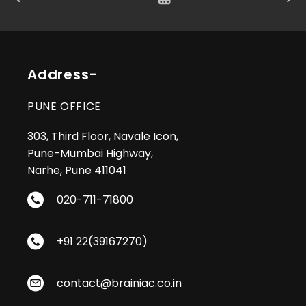
Address-
PUNE OFFICE
303, Third Floor, Navale Icon,
Pune-Mumbai Highway,
Narhe, Pune 411041
020-711-71800
+91 22(39167270)
contact@brainiac.co.in