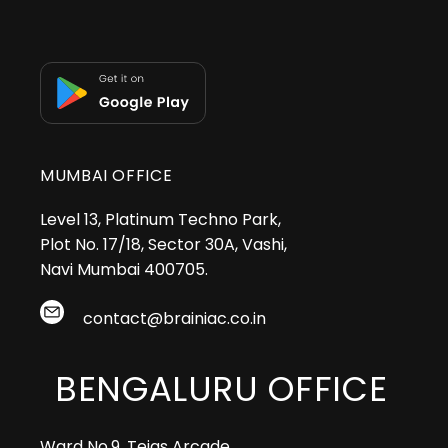
MUMBAI OFFICE
Level 13, Platinum Techno Park,
Plot No. 17/18, Sector 30A, Vashi,
Navi Mumbai 400705.
contact@brainiac.co.in
BENGALURU OFFICE
Ward No.9, Tejas Arcade,