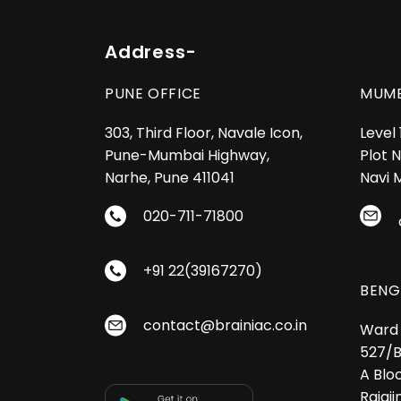
Address-
PUNE OFFICE
MUMB
303, Third Floor, Navale Icon,
Level
Pune-Mumbai Highway,
Plot N
Narhe, Pune 411041
Navi 
020-711-71800
+91 22(39167270)
BENG
contact@brainiac.co.in
Ward 
527/B
A Bloc
Rajaji