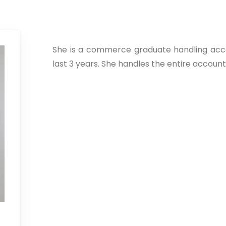
She is a commerce graduate handling acc
last 3 years. She handles the entire accounti