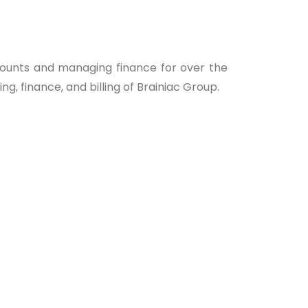
ounts and managing finance for over the
ng, finance, and billing of Brainiac Group.