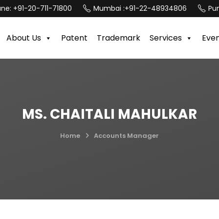
une:
+91-20-711-71800
Mumbai :
+91-22-48934806
Pun
About Us
Patent
Trademark
Services
Eve
MS. CHAITALI MAHULKAR
Home
Accounts Manager