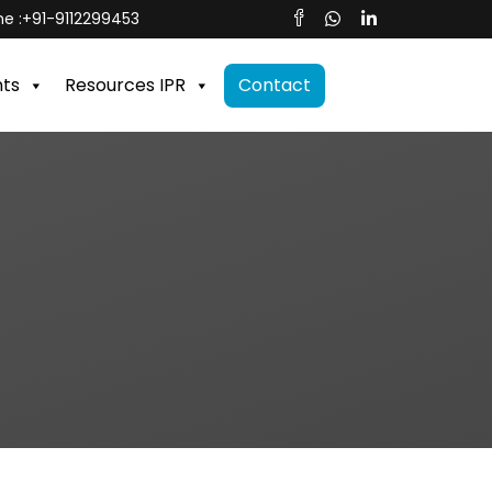
e :
+91-9112299453
nts
Resources IPR
Contact