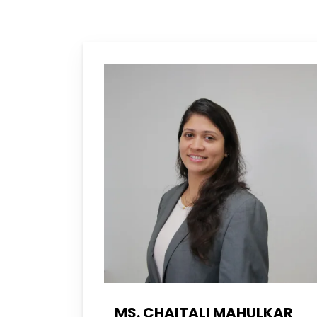
MS. CHAITALI MAHULKAR