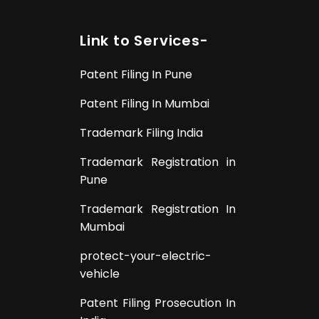
Link to Services-
Patent Filing In Pune
Patent Filing In Mumbai
Trademark Filing India
Trademark Registration in
Pune
Trademark Registration In
Mumbai
protect-your-electric-
vehicle
Patent Filing Prosecution In