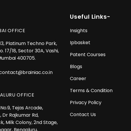
Useful Links-
AI OFFICE
Insights
Ipbasket
 13, Platinum Techno Park,
o. 17/18, Sector 30A, Vashi,
Patent Courses
Mumbai 400705.
Blogs
contact@brainiac.co.in
Career
Terms & Condition
ALURU OFFICE
Privacy Policy
No.9, Tejas Arcade,
Contact Us
, Dr Rajkumar Rd,
k, Milk Colony, 2nd Stage,
nagar, Bengaluru,