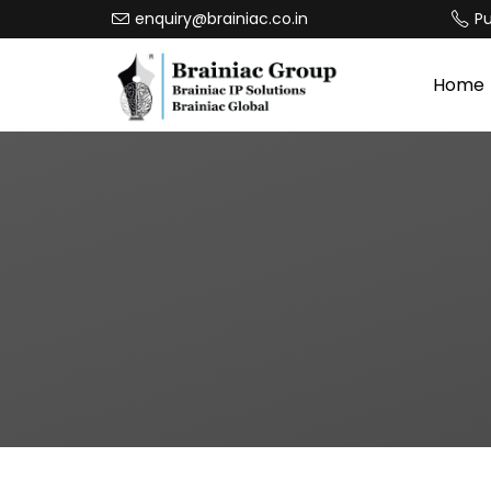
enquiry@brainiac.co.in
P
Home