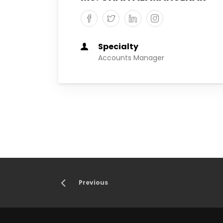
Specialty
Accounts Manager
Previous